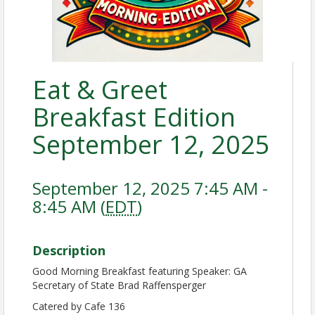
Eat & Greet
Breakfast Edition
September 12, 2025
September 12, 2025 7:45 AM -
8:45 AM (
EDT
)
Description
Good Morning Breakfast featuring Speaker: GA
Secretary of State Brad Raffensperger
Catered by Cafe 136