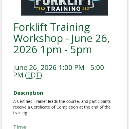
Forklift Training
Workshop - June 26,
2026 1pm - 5pm
June 26, 2026 1:00 PM - 5:00
PM (
EDT
)
Description
A Certified Trainer leads the course, and participants
receive a Certificate of Completion at the end of the
training.
Time