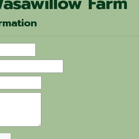
asawillow Farm
rmation