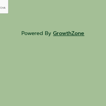
Powered By
GrowthZone