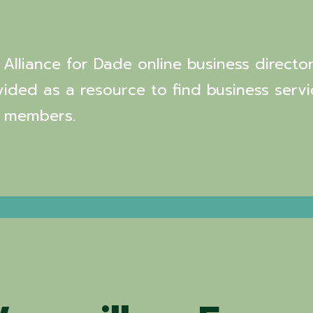
Alliance for Dade online business director
vided as a resource to find business servi
 members.