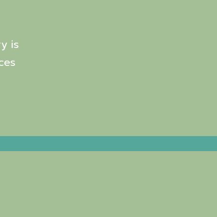
y is
ces