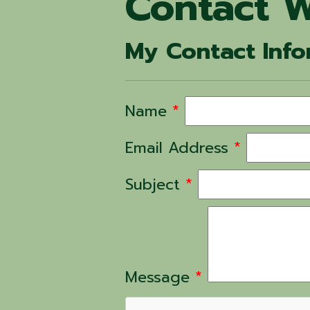
Contact W
My Contact Info
Name
*
Email Address
*
Subject
*
Message
*