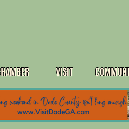
CHAMBER
VISIT
COMMUNI