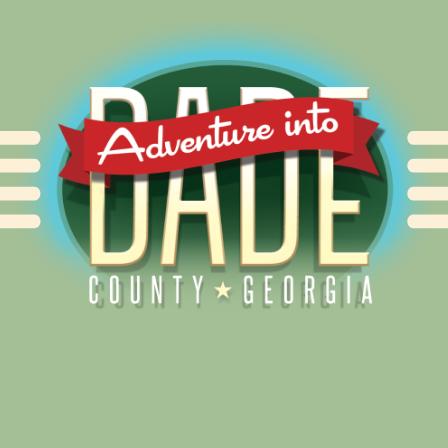
Alliance for Dade