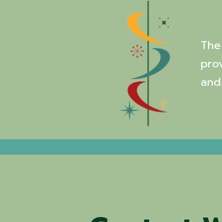
The 
pro
and