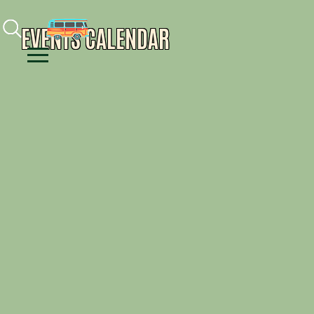
Facebook
Instagram
Youtube
EVENTS CALENDAR
Menu