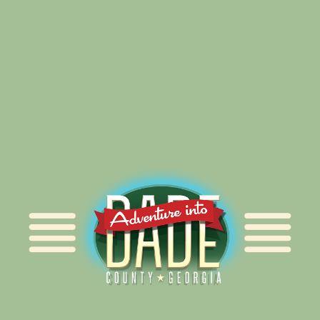
Alliance for Dade