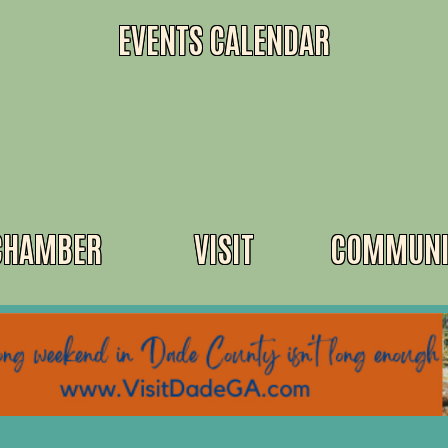
EVENTS CALENDAR
CHAMBER
VISIT
COMMUNI