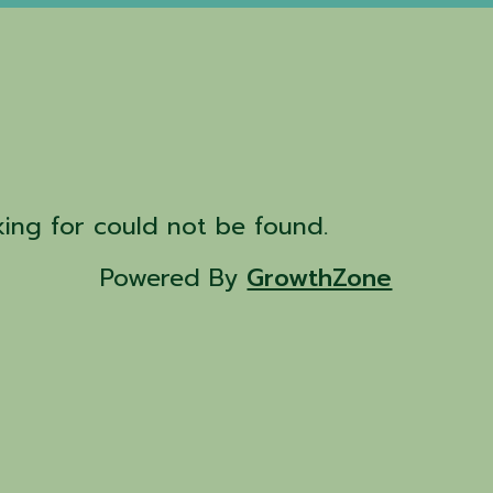
d
ing for could not be found.
Powered By
GrowthZone