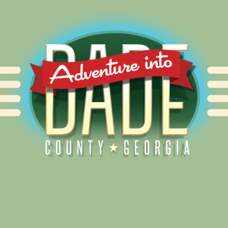
Alliance for Dade