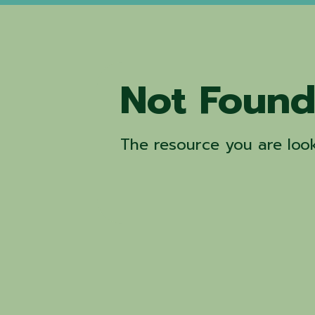
Not Foun
The resource you are look