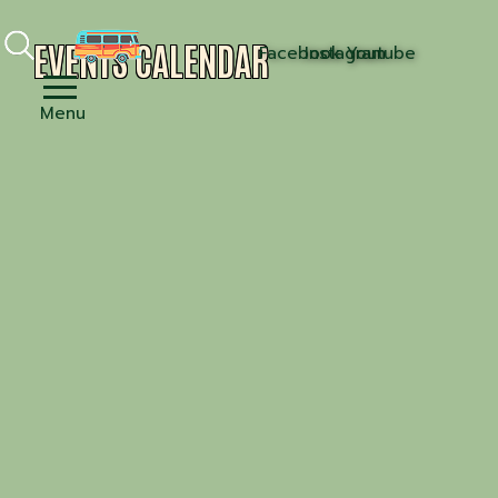
EVENTS CALENDAR
Facebook
Instagram
Youtube
Menu