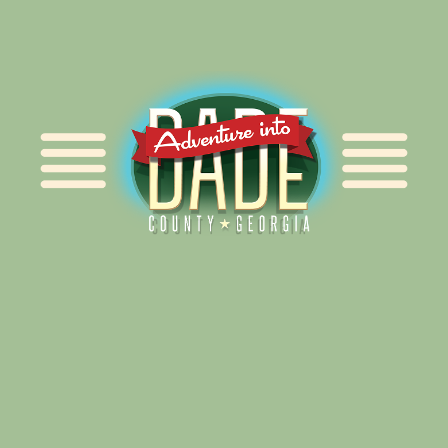
Alliance for Dade