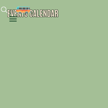
Facebook
Instagram
Youtube
EVENTS CALENDAR
Menu