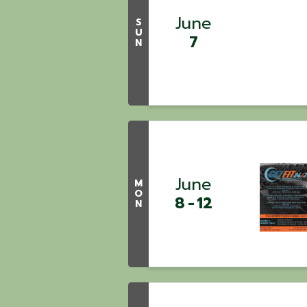
June
S
U
7
N
June
M
O
8
12
N