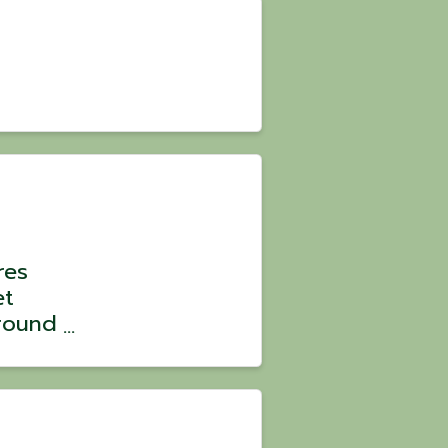
res
et
round
 Park
ld
June &