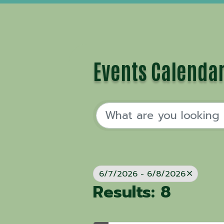
Events Calenda
6/7/2026 - 6/8/2026
Results: 8