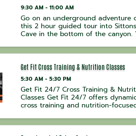
9:30 AM - 11:00 AM
Go on an underground adventure 
this 2 hour guided tour into Sitton
Cave in the bottom of the canyon.
must pre- register for this program
the Park Office and the group size 
limited to eight participants aged 
and older.
Get Fit Cross Training & Nutrition Classes
5:30 AM - 5:30 PM
Get Fit 24/7 Cross Training & Nutri
Classes Get Fit 24/7 offers dynami
cross training and nutrition-focuse
classes designed to help everyday
people achieve extraordinary result
Classes are held Monday through F