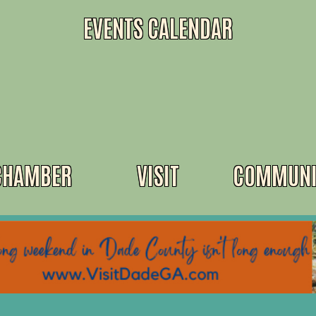
EVENTS CALENDAR
CHAMBER
VISIT
COMMUNI