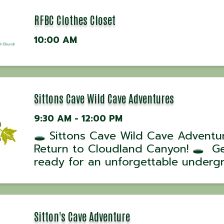
RFBC Clothes Closet
10:00 AM
Sittons Cave Wild Cave Adventures
9:30 AM - 12:00 PM
🕳️ Sittons Cave Wild Cave Adventu
Return to Cloudland Canyon! 🕳️ G
ready for an unforgettable underg
adventure! Cloudland Canyon State
is offering a limited schedule of Wi
Cave Tours into Sittons Cave this 
July. ...
Sitton's Cave Adventure