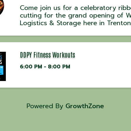
Come join us for a celebratory rib
cutting for the grand opening of 
Logistics & Storage here in Trenton
WG Logistics & Storage is a family
owned and operated company loc
in Trenton, GA built on trust hard 
and reliability. We ...
DDPY Fitness Workouts
6:00 PM - 8:00 PM
Powered By
GrowthZone