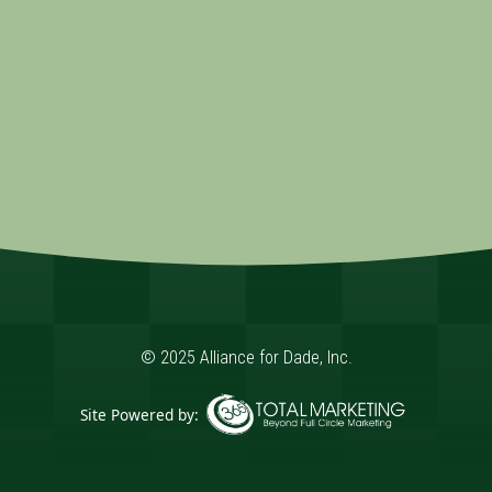
© 2025 Alliance for Dade, Inc.
Site Powered by:
365 Degree Total Marketing