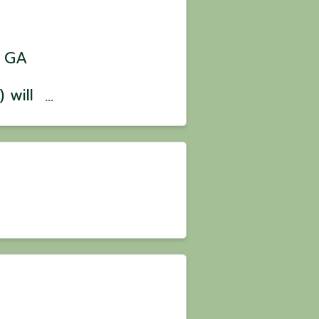
, GA
 will
es on
he
nton,