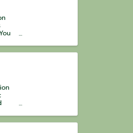
on
s
 You
 with
is
ten
tion
c
d
s.
riday