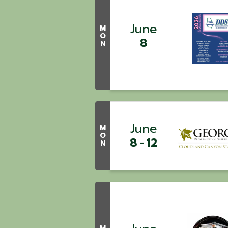
June
M
O
8
N
June
M
O
8
12
N