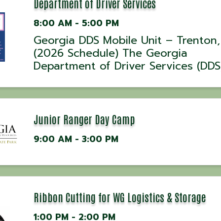
at 5:30 AM, 7:00 ...
Department of Driver Services
8:00 AM - 5:00 PM
Georgia DDS Mobile Unit – Trenton
(2026 Schedule) The Georgia
Department of Driver Services (DDS)
be offering in-person driver servic
select dates throughout 2026 at t
Dade County Sheriff’s Office in Tre
Georgia. ...
Junior Ranger Day Camp
9:00 AM - 3:00 PM
Ribbon Cutting for WG Logistics & Storage
1:00 PM - 2:00 PM