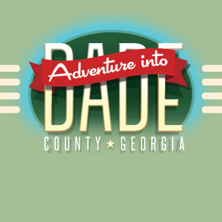
Alliance for Dade