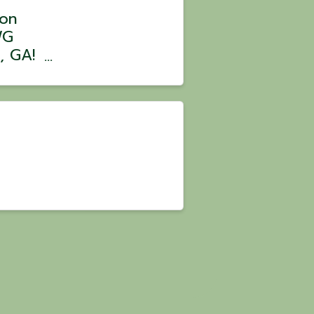
bon
WG
, GA!
ated
work