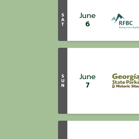
June
S
A
6
T
June
S
U
7
N