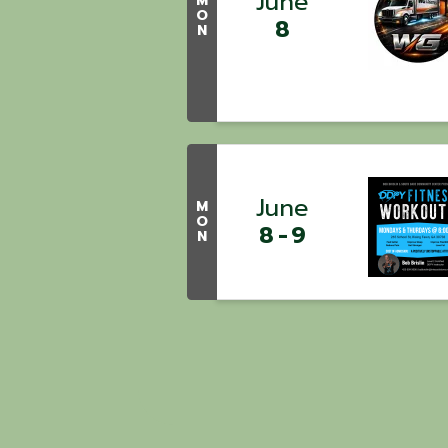
June
M
O
8
N
June
M
O
8
9
N