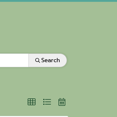
Search