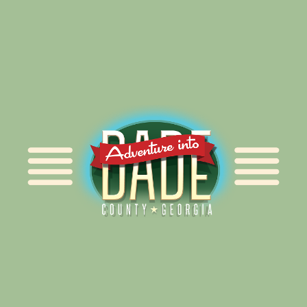
Alliance for Dade