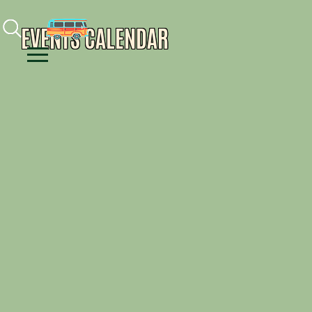
Facebook
Instagram
Youtube
EVENTS CALENDAR
Menu