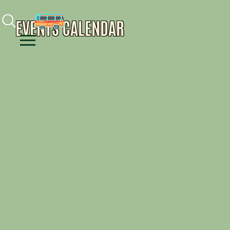
Facebook
Instagram
Youtube
EVENTS CALENDAR
Menu