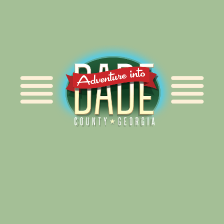
Alliance for Dade