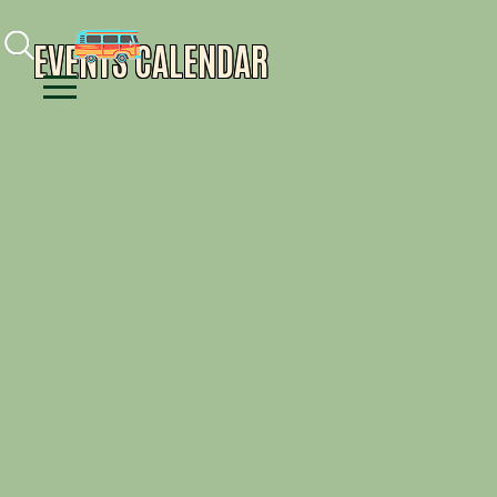
Facebook
Instagram
Youtube
EVENTS CALENDAR
Menu