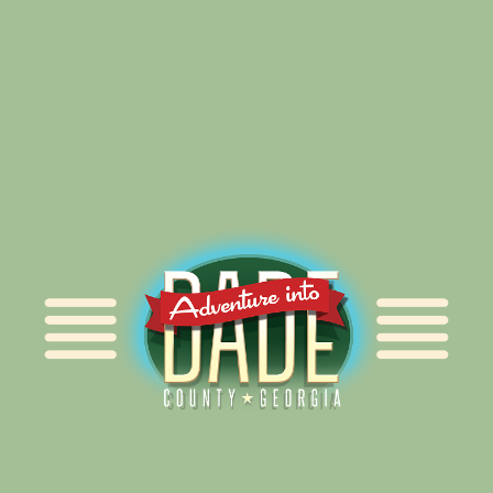
Alliance for Dade