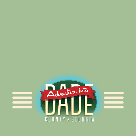
Alliance for Dade