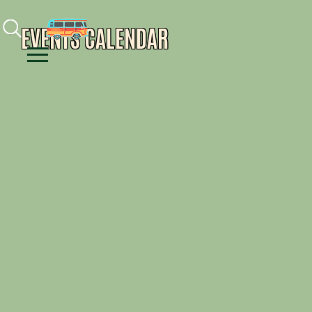
Facebook
Instagram
Youtube
EVENTS CALENDAR
Menu