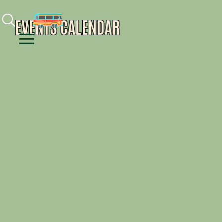
Facebook
Instagram
Youtube
EVENTS CALENDAR
Menu