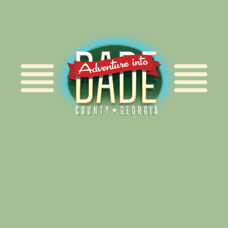
Alliance for Dade