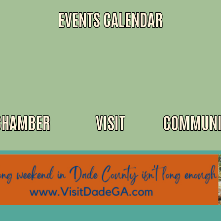
EVENTS CALENDAR
CHAMBER
VISIT
COMMUNI