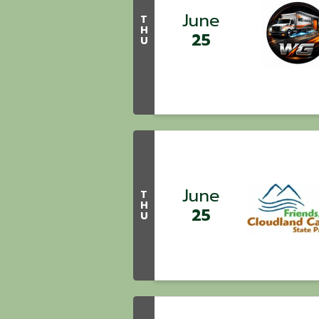
June
T
H
25
U
June
T
H
25
U