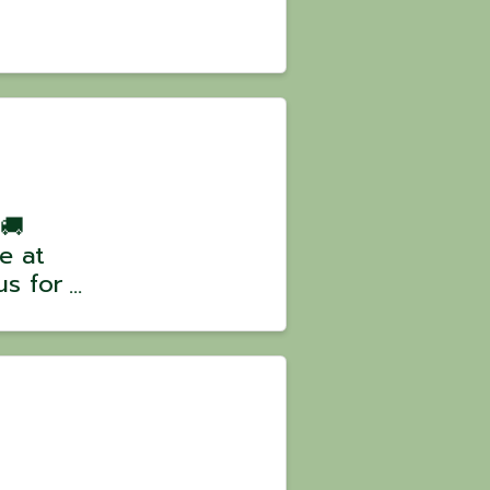
 🚚
e at
us for
climb
some
 our