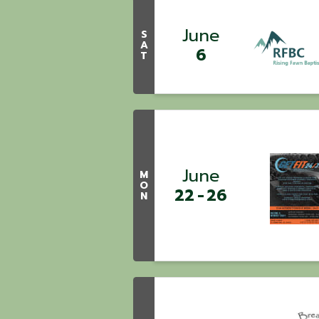
June
S
A
6
T
June
M
O
22
26
N