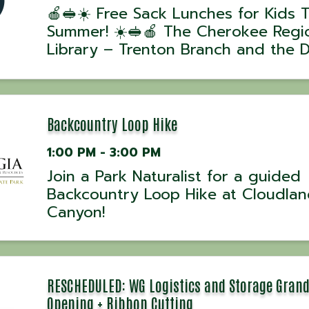
🍎🥪☀️ Free Sack Lunches for Kids T
Summer! ☀️🥪🍎 The Cherokee Regi
Library – Trenton Branch and the 
County Schools Summer Feeding
Program are helping keep kids fuel
summer long! 🌞📚 During the mont
June, children and teens ages 0
Backcountry Loop Hike
1:00 PM - 3:00 PM
Join a Park Naturalist for a guided
Backcountry Loop Hike at Cloudla
Canyon!
RESCHEDULED: WG Logistics and Storage Gran
Opening + Ribbon Cutting