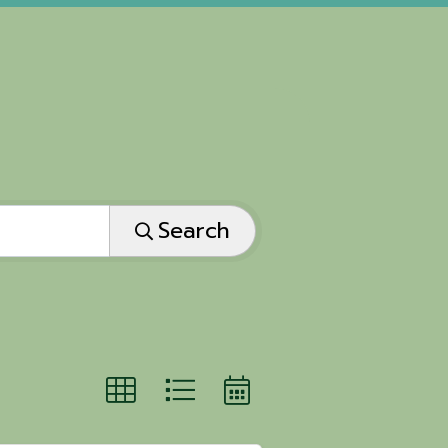
Search