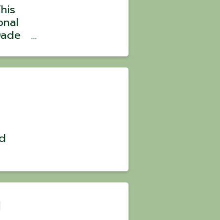
his
onal
Dade
ed all
h of
nd
d