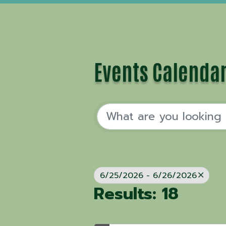
Events Calenda
6/25/2026 - 6/26/2026
Results: 18