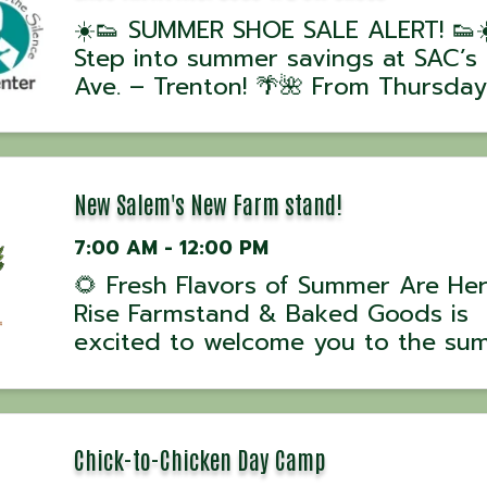
☀️👟 SUMMER SHOE SALE ALERT! 👟☀
Step into summer savings at SAC’s 
Ave. – Trenton! 🌴🌺 From Thursday
June 25 through Saturday, June 27,
enjoy our BOGO 1/2 OFF sale on A
SHOES! Whether you’re looking for
sandals, sneakers, dress shoes, or
New Salem's New Farm stand!
someth
7:00 AM - 12:00 PM
🌻 Fresh Flavors of Summer Are Her
Rise Farmstand & Baked Goods is
excited to welcome you to the su
season with farm-fresh goodness 
homemade treats at New Salem’s 
farmstand! Stop by and enjoy fres
produce, farm eggs, baked breads
Chick-to-Chicken Day Camp