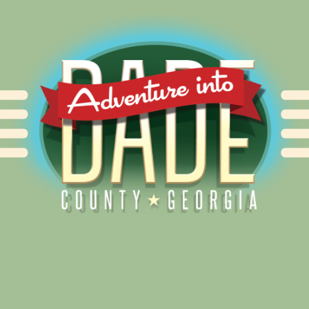
Alliance for Dade