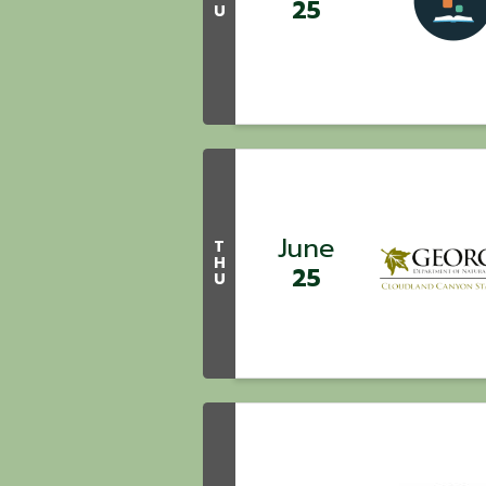
25
U
June
T
H
25
U