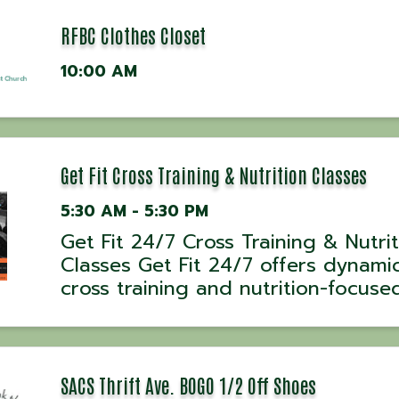
RFBC Clothes Closet
10:00 AM
Get Fit Cross Training & Nutrition Classes
5:30 AM - 5:30 PM
Get Fit 24/7 Cross Training & Nutri
Classes Get Fit 24/7 offers dynami
cross training and nutrition-focuse
classes designed to help everyday
people achieve extraordinary result
Classes are held Monday through F
at 5:30 AM, 7:00 ...
SACS Thrift Ave. BOGO 1/2 Off Shoes