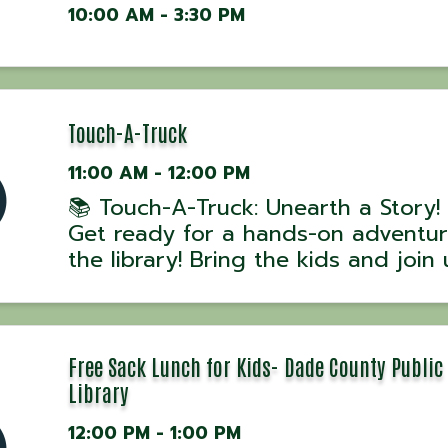
10:00 AM - 3:30 PM
Touch-A-Truck
11:00 AM - 12:00 PM
📚 Touch-A-Truck: Unearth a Story!
Get ready for a hands-on adventur
the library! Bring the kids and join 
Touch-A-Truck, where children can 
aboard, explore, and learn about 
of the amazing vehicles that serve
commu
Free Sack Lunch for Kids- Dade County Public
Library
12:00 PM - 1:00 PM