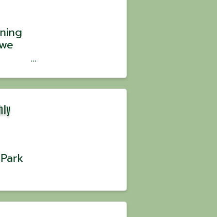
ning
 we
the
 ...
hly
 Park