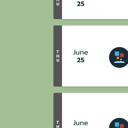
25
U
June
T
H
25
U
June
T
H