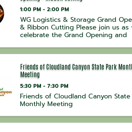
1:00 PM - 2:00 PM
WG Logistics & Storage Grand Ope
& Ribbon Cutting Please join us as
celebrate the Grand Opening and
Ribbon Cutting for WG Logistics &
Storage! This exciting event marks 
official opening of a new business
dedicated to providing logistics and
Friends of Cloudland Canyon State Park Mont
Meeting
5:30 PM - 7:30 PM
Friends of Cloudland Canyon State
Monthly Meeting