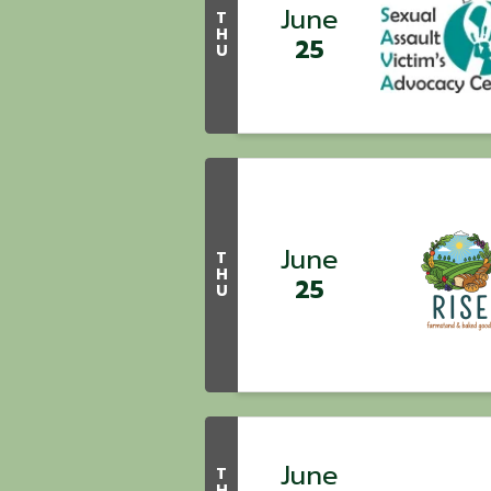
June
T
H
25
U
June
T
H
25
U
June
T
H