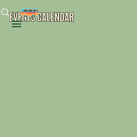
Facebook
Instagram
Youtube
EVENTS CALENDAR
Menu