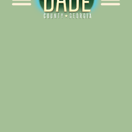
Alliance for Dade