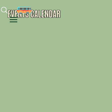
Facebook
Instagram
Youtube
EVENTS CALENDAR
Menu