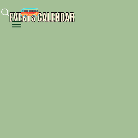
Facebook
Instagram
Youtube
EVENTS CALENDAR
Menu