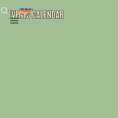
Facebook
Instagram
Youtube
EVENTS CALENDAR
Menu