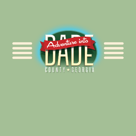
Alliance for Dade