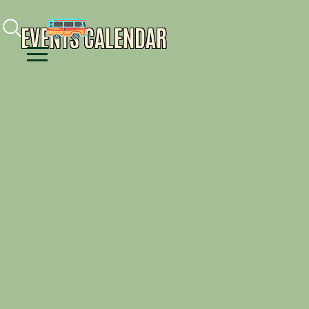
Facebook
Instagram
Youtube
EVENTS CALENDAR
Menu