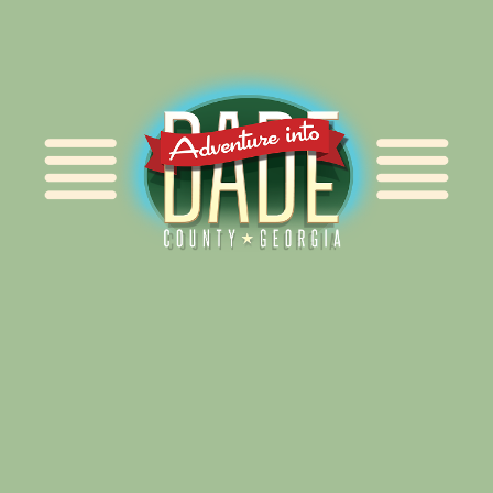
Alliance for Dade