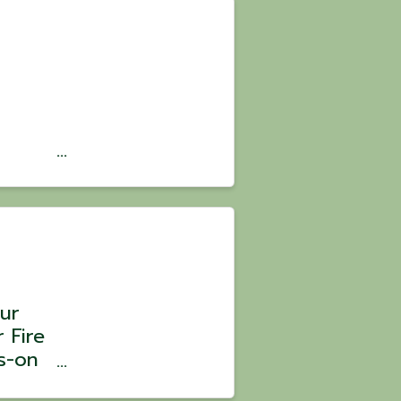
 🍗🥳
 the
ur
 Fire
s-on
 Chef