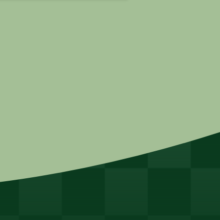
 31,
| ...