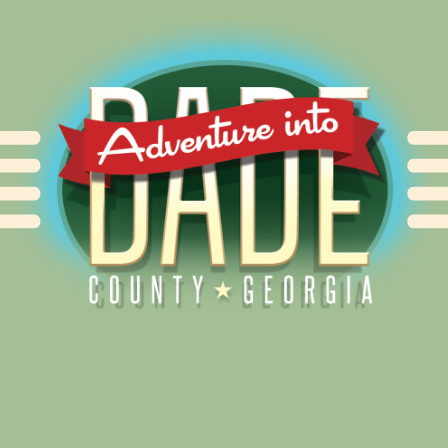
Alliance for Dade