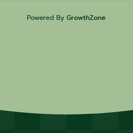
David Hussey! 📅 Class Dates: • July
2025 – 5 PM 💰 Cost: $100 per person
Powered By
GrowthZone