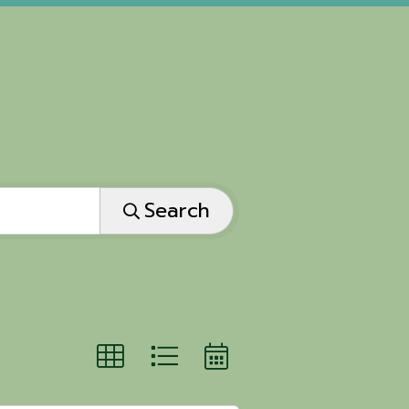
Search