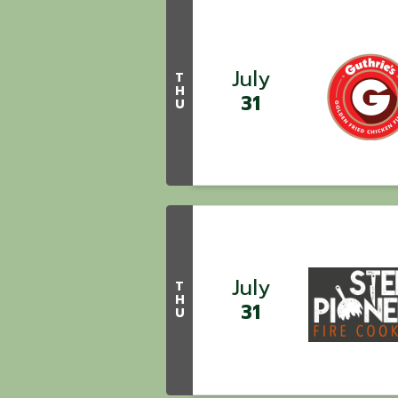
July
T
H
31
U
July
T
H
31
U