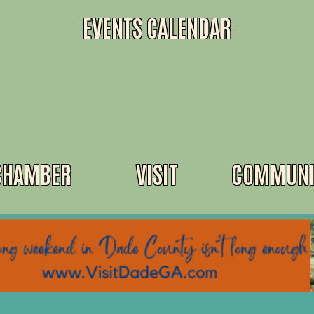
EVENTS CALENDAR
CHAMBER
VISIT
COMMUNI