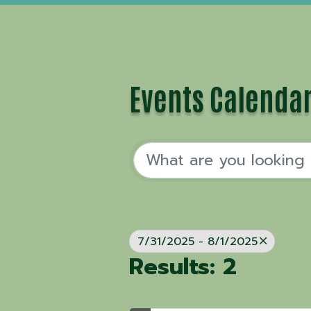
Events Calenda
7/31/2025 - 8/1/2025
Results: 2