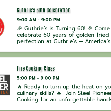
Guthrie's 60th Celebration
9:00 AM - 9:00 PM
🎉 Guthrie’s is Turning 60! 🎉 Come
celebrate 60 years of golden fried
perfection at Guthrie’s — America’s
Original Chicken Finger Restaurant!
📅 One day only – July 31st 🎁 Get
legendary $6 OG Box Combo — a
delicious deal to mark 6 decades ...
Fire Cooking Class
5:00 PM - 9:00 PM
🔥 Ready to turn up the heat on yo
culinary skills? 🔥 Join Steel Pioneer
Cooking for an unforgettable hand
experience with award-winning UK