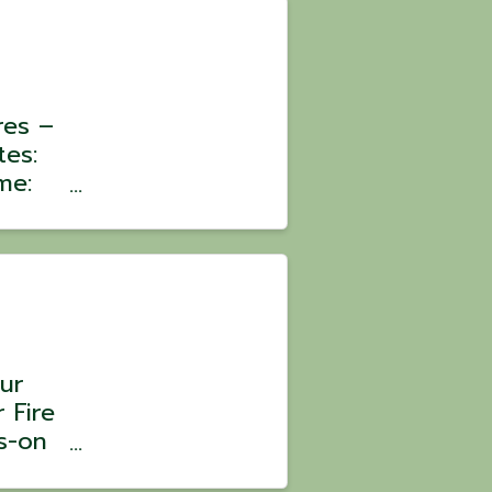
res –
tes:
me:
:
oin a
ons
ur
 Fire
s-on
 Chef