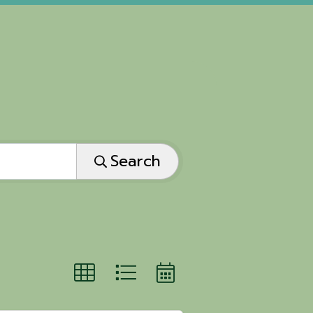
Search