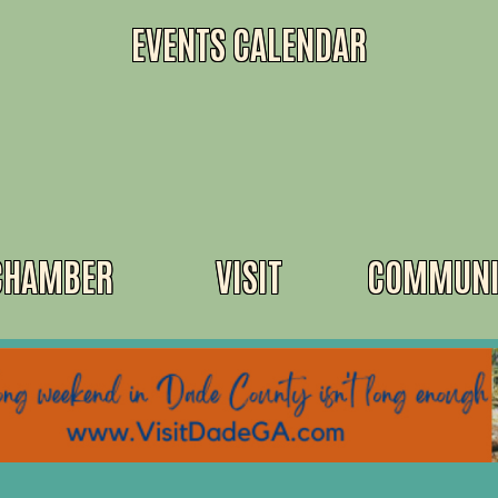
EVENTS CALENDAR
CHAMBER
VISIT
COMMUNI