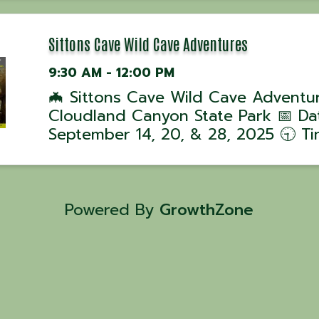
David Hussey! 📅 Class Dates: •
September 4, 2025 – 5 PM 💰 Cost:
per person| ...
Sittons Cave Wild Cave Adventures
9:30 AM - 12:00 PM
🦇 Sittons Cave Wild Cave Adventu
Cloudland Canyon State Park 📅 Da
September 14, 20, & 28, 2025 🕤 Ti
Tours begin at 9:30 AM 📍 Location
Cloudland Canyon State Park, GA J
ranger-led Wild Cave Tour into Sitt
Cave for ...
Powered By
GrowthZone