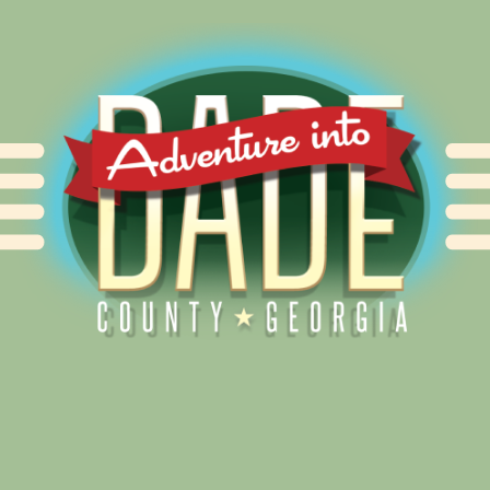
Alliance for Dade