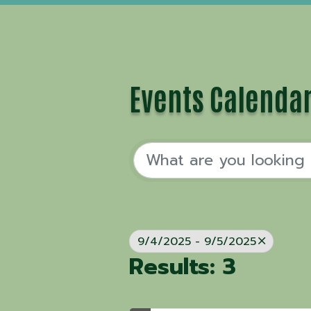
Events Calenda
9/4/2025 - 9/5/2025
Results: 3