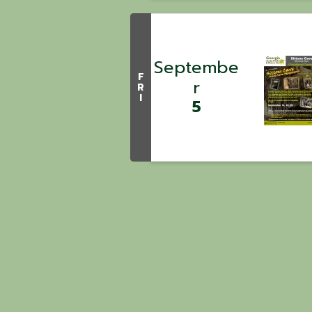
Septembe
F
r
R
I
5