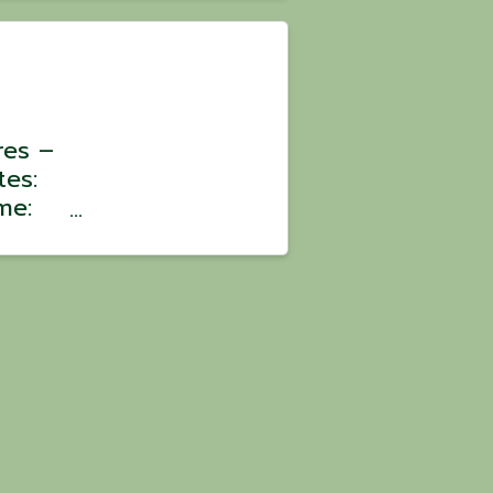
 $100
res –
tes:
me:
:
oin a
ons