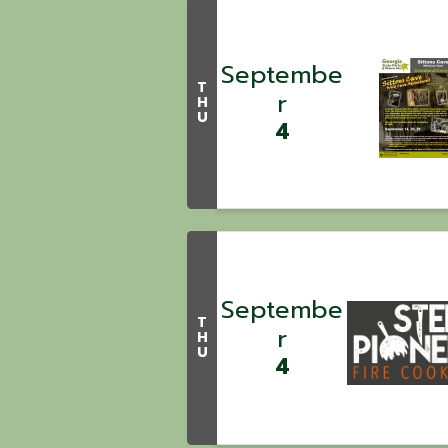
Septembe
T
r
H
U
4
Septembe
T
r
H
U
4