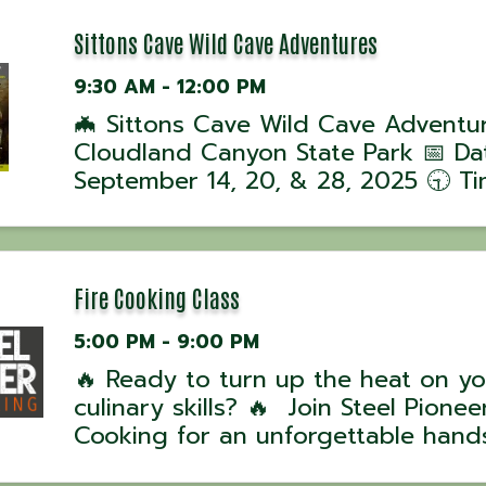
Sittons Cave Wild Cave Adventures
9:30 AM - 12:00 PM
🦇 Sittons Cave Wild Cave Adventu
Cloudland Canyon State Park 📅 Da
September 14, 20, & 28, 2025 🕤 Ti
Tours begin at 9:30 AM 📍 Location
Cloudland Canyon State Park, GA J
ranger-led Wild Cave Tour into Sitt
Cave for ...
Fire Cooking Class
5:00 PM - 9:00 PM
🔥 Ready to turn up the heat on yo
culinary skills? 🔥 Join Steel Pioneer
Cooking for an unforgettable hand
experience with award-winning UK