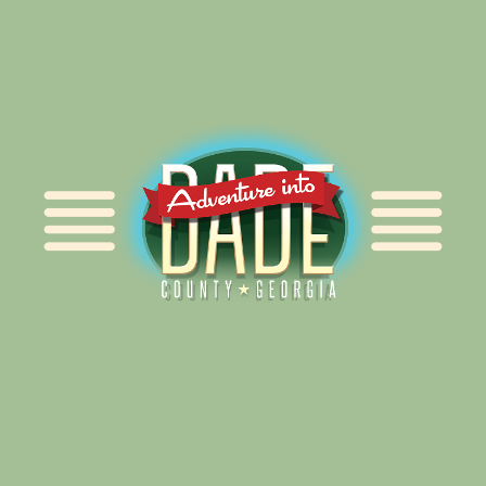
Alliance for Dade