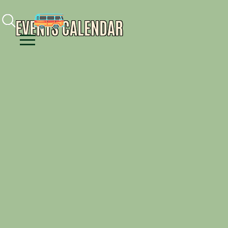
Facebook
Instagram
Youtube
EVENTS CALENDAR
Menu