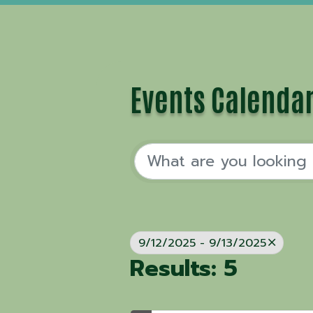
Events Calenda
9/12/2025 - 9/13/2025
Results: 5