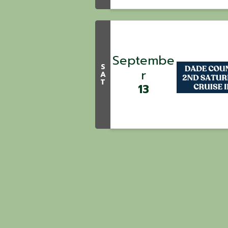
Septembe
S
r
A
T
13