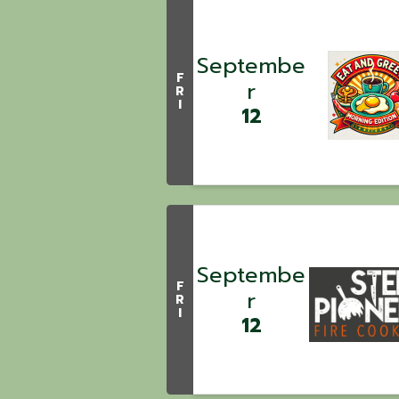
Septembe
F
r
R
I
12
Septembe
F
r
R
I
12