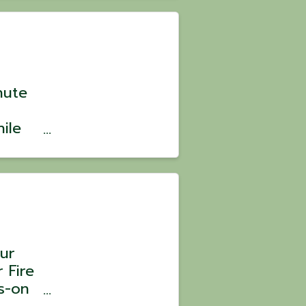
: $105
nute
ile
? 💪
ild
ve,
ur
 Fire
s-on