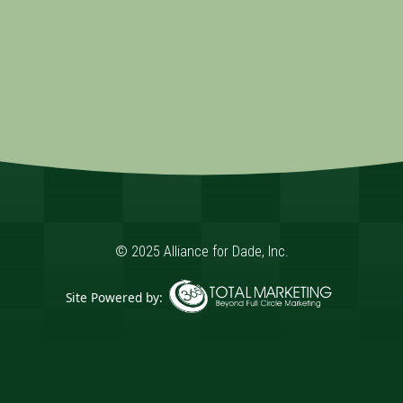
© 2025 Alliance for Dade, Inc.
Site Powered by:
365 Degree Total Marketing