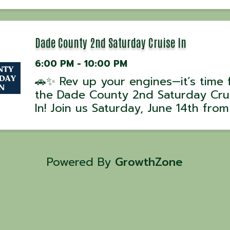
experience with award-winning UK
David Hussey! 📅 Class Dates: •
September 6, 2025 – 5 PM 💰 Cost:
per person| ...
Dade County 2nd Saturday Cruise In
6:00 PM - 10:00 PM
🚗✨ Rev up your engines—it’s time 
the Dade County 2nd Saturday Cru
In! Join us Saturday, June 14th fro
to 10 PM at Courthouse Square in
Trenton, GA for a night of classic c
cool rides, and good times! Wheth
you’re showing off your ...
Powered By
GrowthZone