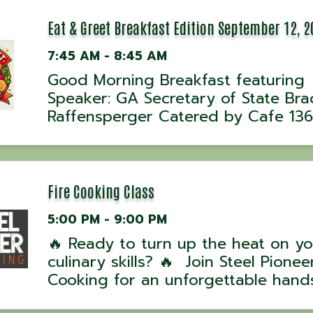
Eat & Greet Breakfast Edition September 12, 2
7:45 AM - 8:45 AM
Good Morning Breakfast featuring
Speaker: GA Secretary of State Bra
Raffensperger Catered by Cafe 136
Fire Cooking Class
5:00 PM - 9:00 PM
🔥 Ready to turn up the heat on yo
culinary skills? 🔥 Join Steel Pioneer
Cooking for an unforgettable hand
experience with award-winning UK