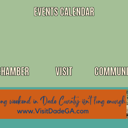
EVENTS CALENDAR
CHAMBER
VISIT
COMMUNI