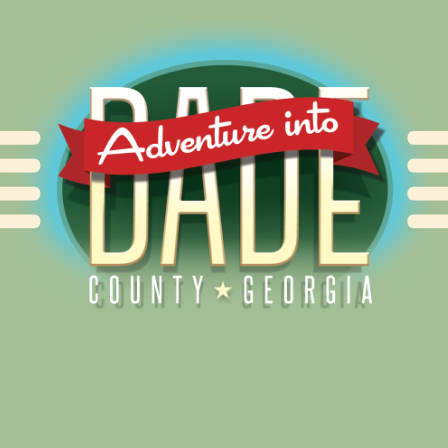
Alliance for Dade