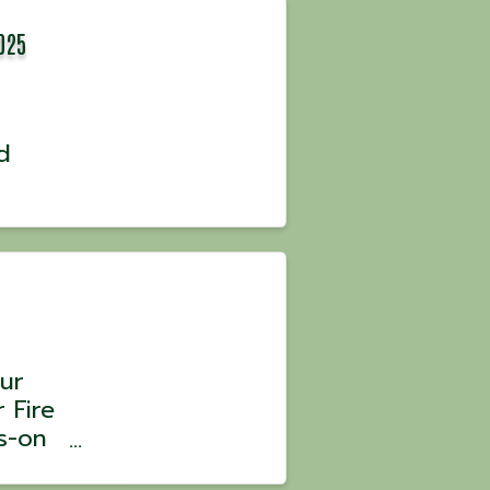
025
d
ur
 Fire
s-on
 Chef