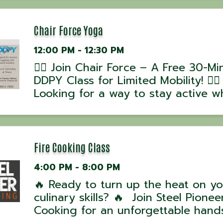
David Hussey! 📅 Class Dates: •
September 13, 2025 – 4 PM 💰 Cost
per person| ...
Chair Force Yoga
12:00 PM - 12:30 PM
🧘‍♂️ Join Chair Force – A Free 30-Mi
DDPY Class for Limited Mobility! 🧘‍♀️
Looking for a way to stay active wh
working around mobility challenges
Chair Force, part of the DDPY Rebu
Series, is designed to help you mo
stretch, and ...
Fire Cooking Class
4:00 PM - 8:00 PM
🔥 Ready to turn up the heat on yo
culinary skills? 🔥 Join Steel Pioneer
Cooking for an unforgettable hand