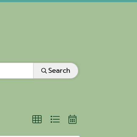
Search