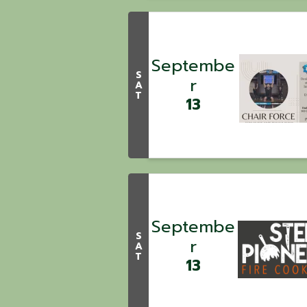
Septembe
S
r
A
T
13
Septembe
S
r
A
T
13