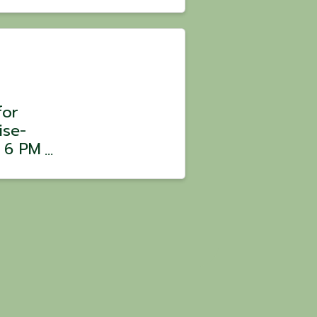
 Chef
 $100
for
ise-
m 6 PM
ars,
er