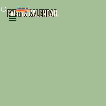
Facebook
Instagram
Youtube
EVENTS CALENDAR
Menu