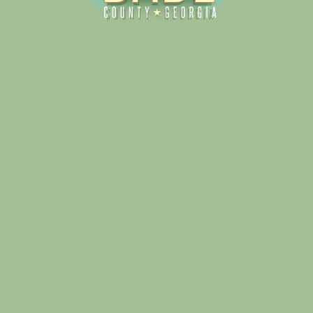
Alliance for Dade