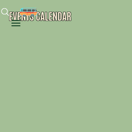
Facebook
Instagram
Youtube
EVENTS CALENDAR
Menu