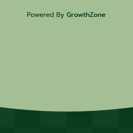
friendly activities , and more. Hot
and snacks will be ...
Powered By
GrowthZone