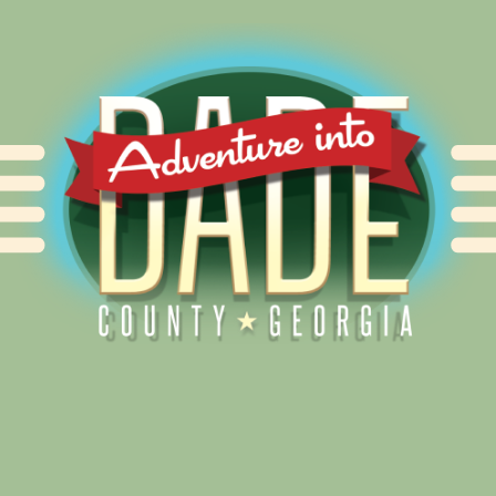
Alliance for Dade