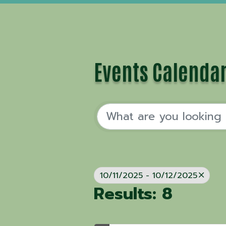
Events Calenda
10/11/2025 - 10/12/2025
Results: 8