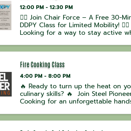
12:00 PM - 12:30 PM
🧘‍♂️ Join Chair Force – A Free 30-Mi
DDPY Class for Limited Mobility! 🧘‍♀️
Looking for a way to stay active wh
working around mobility challenges
Chair Force, part of the DDPY Rebu
Series, is designed to help you mo
stretch, and ...
Fire Cooking Class
4:00 PM - 8:00 PM
🔥 Ready to turn up the heat on yo
culinary skills? 🔥 Join Steel Pioneer
Cooking for an unforgettable hand
experience with award-winning UK
David Hussey! 📅 Class Dates: • Oc
7, 2025 – 5 PM 💰 Cost: $100 per p