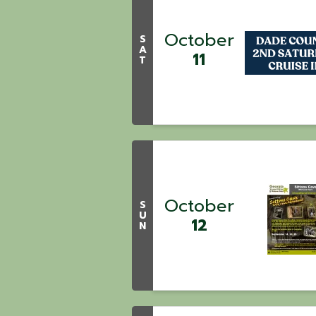
October
S
A
11
T
October
S
U
12
N