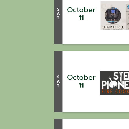
October
S
A
11
T
October
S
A
11
T