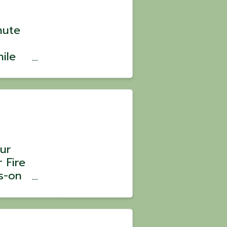
nute
ile
? 💪
ild
ve,
ur
 Fire
s-on
 Chef
tober
erson|