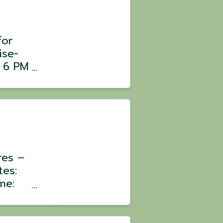
for
ise-
m 6 PM
ars,
er
res –
tes:
me:
:
oin a
ons