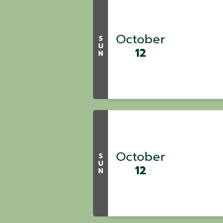
October
S
U
12
N
October
S
U
12
N