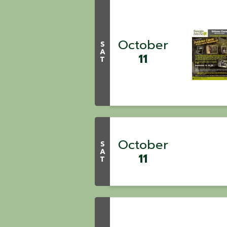
October
S
A
11
T
October
S
A
11
T