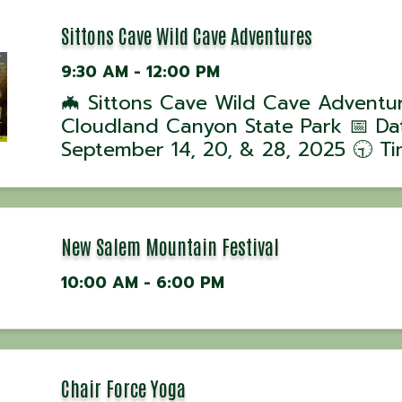
Sittons Cave Wild Cave Adventures
9:30 AM - 12:00 PM
🦇 Sittons Cave Wild Cave Adventu
Cloudland Canyon State Park 📅 Da
September 14, 20, & 28, 2025 🕤 Ti
Tours begin at 9:30 AM 📍 Location
Cloudland Canyon State Park, GA J
ranger-led Wild Cave Tour into Sitt
Cave for ...
New Salem Mountain Festival
10:00 AM - 6:00 PM
Chair Force Yoga