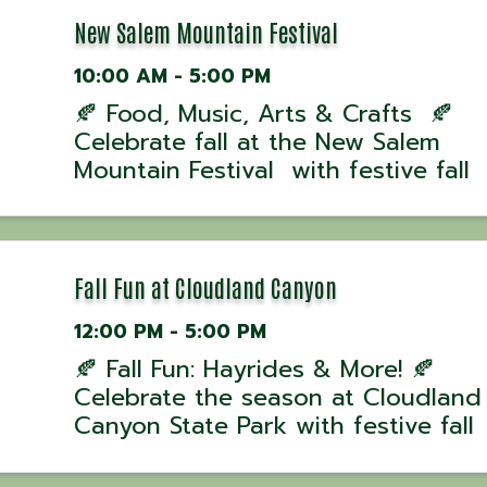
Cave for ...
New Salem Mountain Festival
10:00 AM - 5:00 PM
🍂 Food, Music, Arts & Crafts 🍂
Celebrate fall at the New Salem
Mountain Festival with festive fall
activities the whole family will love!
Enjoy Live Entertainment, food, cra
and more! 📅 When: October 11th &
⏰ Time: Saturday ...
Fall Fun at Cloudland Canyon
12:00 PM - 5:00 PM
🍂 Fall Fun: Hayrides & More! 🍂
Celebrate the season at Cloudland
Canyon State Park with festive fall
activities the whole family will love!
Enjoy hayrides, family games, kid-