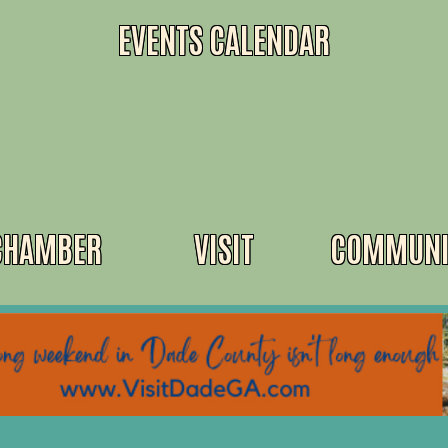
EVENTS CALENDAR
CHAMBER
VISIT
COMMUNI