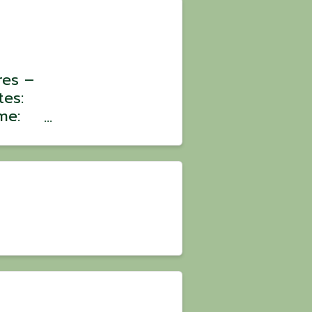
res –
tes:
me:
:
oin a
ons