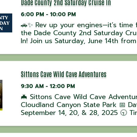
...
Dade County 2nd Saturday Cruise In
6:00 PM - 10:00 PM
🚗✨ Rev up your engines—it’s time 
the Dade County 2nd Saturday Cru
In! Join us Saturday, June 14th fro
to 10 PM at Courthouse Square in
Trenton, GA for a night of classic c
cool rides, and good times! Wheth
you’re showing off your ...
Sittons Cave Wild Cave Adventures
9:30 AM - 12:00 PM
🦇 Sittons Cave Wild Cave Adventu
Cloudland Canyon State Park 📅 Da
September 14, 20, & 28, 2025 🕤 Ti
Tours begin at 9:30 AM 📍 Location
Cloudland Canyon State Park, GA J
ranger-led Wild Cave Tour into Sitt