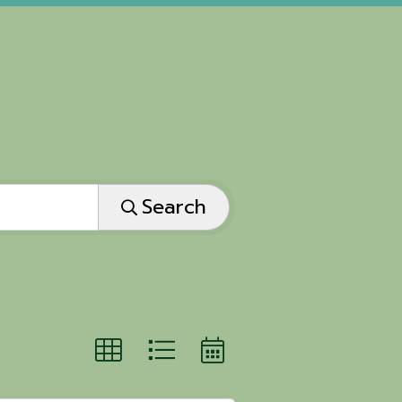
Search