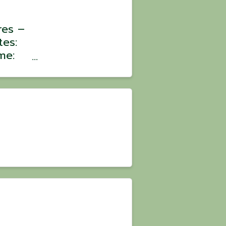
res –
tes:
me:
:
oin a
ons