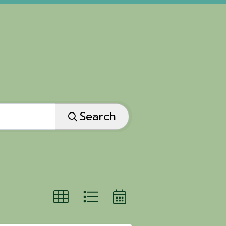
Search