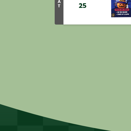
A
25
T