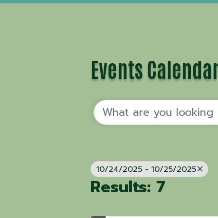
Events Calenda
10/24/2025 - 10/25/2025
Results: 7