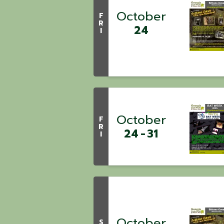
October
F
R
24
I
October
F
R
24
31
I
October
S