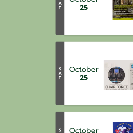
A
25
T
October
S
A
25
T
October
S