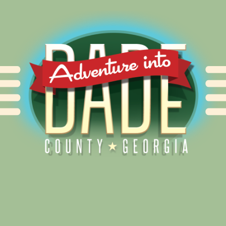
Alliance for Dade