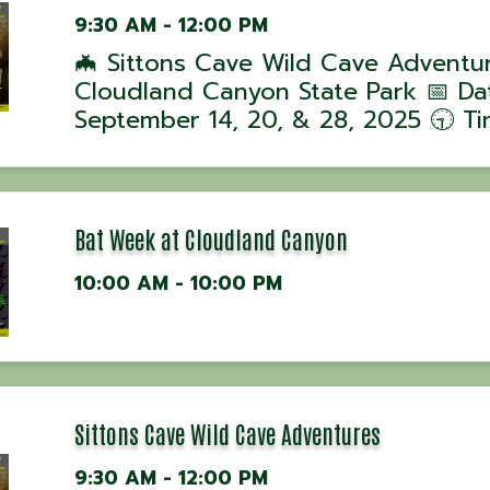
9:30 AM - 12:00 PM
🦇 Sittons Cave Wild Cave Adventu
Cloudland Canyon State Park 📅 Da
September 14, 20, & 28, 2025 🕤 Ti
Tours begin at 9:30 AM 📍 Location
Cloudland Canyon State Park, GA J
ranger-led Wild Cave Tour into Sitt
Cave for ...
Bat Week at Cloudland Canyon
10:00 AM - 10:00 PM
Sittons Cave Wild Cave Adventures
9:30 AM - 12:00 PM