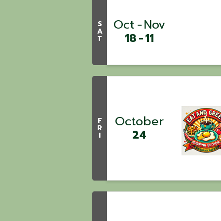
Oct
Nov
S
A
18
11
T
October
F
R
24
I