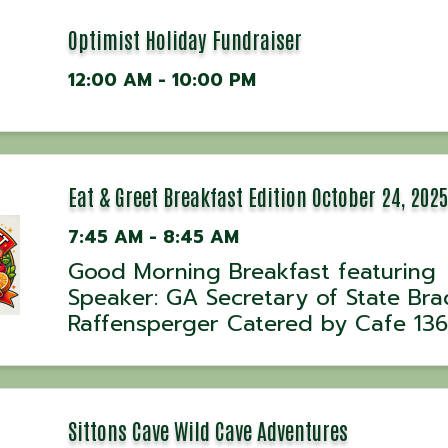
Optimist Holiday Fundraiser
12:00 AM - 10:00 PM
Eat & Greet Breakfast Edition October 24, 2025
7:45 AM - 8:45 AM
Good Morning Breakfast featuring
Speaker: GA Secretary of State Bra
Raffensperger Catered by Cafe 136
Sittons Cave Wild Cave Adventures