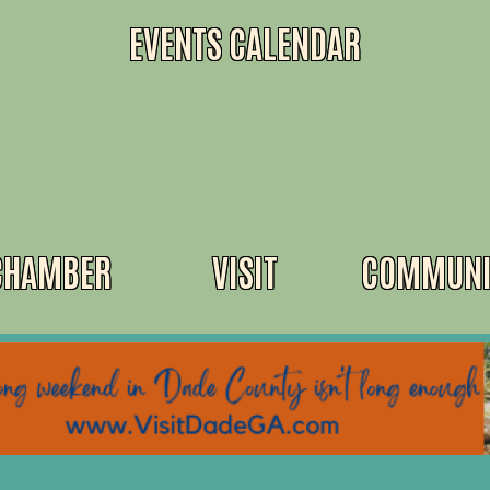
EVENTS CALENDAR
CHAMBER
VISIT
COMMUNI