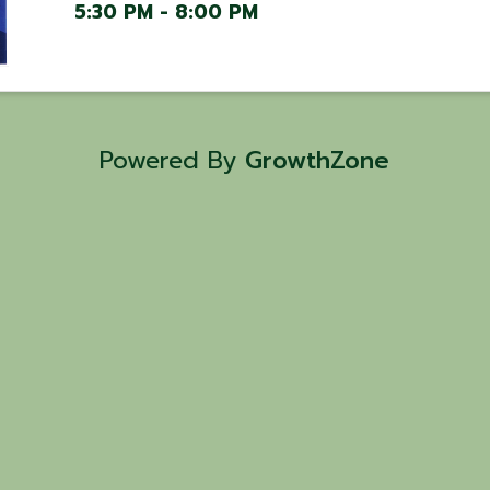
5:30 PM - 8:00 PM
Powered By
GrowthZone