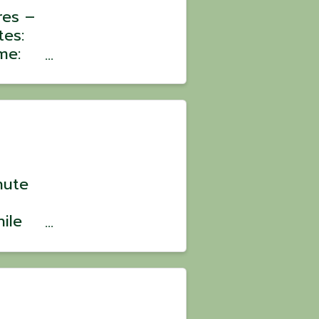
res –
tes:
me:
:
oin a
ons
nute
ile
? 💪
ild
ve,