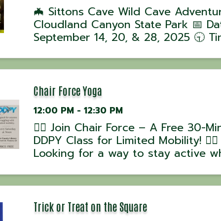
🦇 Sittons Cave Wild Cave Adventu
Cloudland Canyon State Park 📅 Da
September 14, 20, & 28, 2025 🕤 Ti
Tours begin at 9:30 AM 📍 Location
Cloudland Canyon State Park, GA J
ranger-led Wild Cave Tour into Sitt
Cave for ...
Chair Force Yoga
12:00 PM - 12:30 PM
🧘‍♂️ Join Chair Force – A Free 30-Mi
DDPY Class for Limited Mobility! 🧘‍♀️
Looking for a way to stay active wh
working around mobility challenges
Chair Force, part of the DDPY Rebu
Series, is designed to help you mo
stretch, and ...
Trick or Treat on the Square