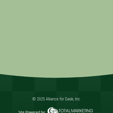
© 2025 Alliance for Dade, Inc.
Site Powered by: