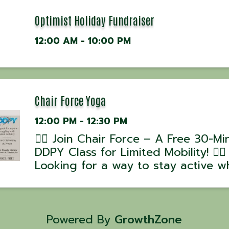
Optimist Holiday Fundraiser
12:00 AM - 10:00 PM
Chair Force Yoga
12:00 PM - 12:30 PM
🧘‍♂️ Join Chair Force – A Free 30-Mi
DDPY Class for Limited Mobility! 🧘‍♀️
Looking for a way to stay active wh
working around mobility challenges
Chair Force, part of the DDPY Rebu
Series, is designed to help you mo
stretch, and ...
Powered By
GrowthZone