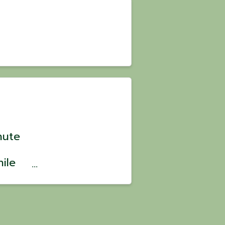
nute
ile
? 💪
ild
ve,