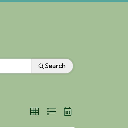
Search