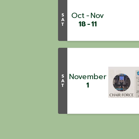
Oct
Nov
S
A
18
11
T
November
S
A
1
T