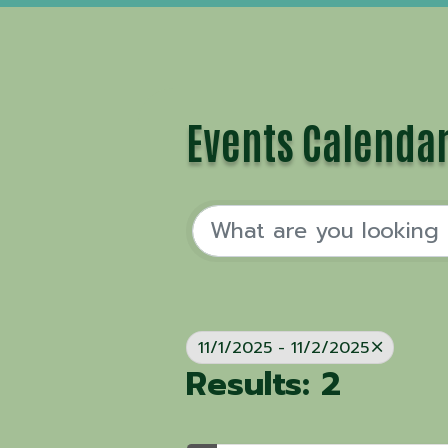
Events Calenda
11/1/2025 - 11/2/2025
Results: 2