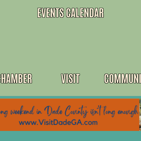
EVENTS CALENDAR
CHAMBER
VISIT
COMMUNI