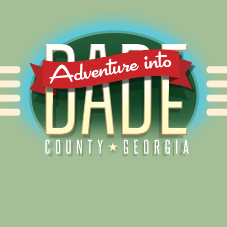
Alliance for Dade