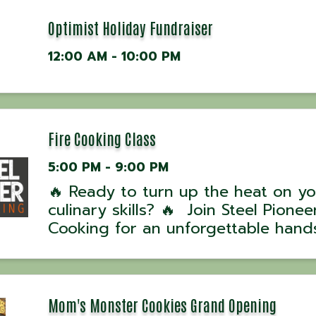
Optimist Holiday Fundraiser
12:00 AM - 10:00 PM
Fire Cooking Class
5:00 PM - 9:00 PM
🔥 Ready to turn up the heat on yo
culinary skills? 🔥 Join Steel Pioneer
Cooking for an unforgettable hand
experience with award-winning UK
David Hussey! 📅 Class Dates: •
September 13, 2025 – 4 PM 💰 Cost
per person| ...
Mom's Monster Cookies Grand Opening