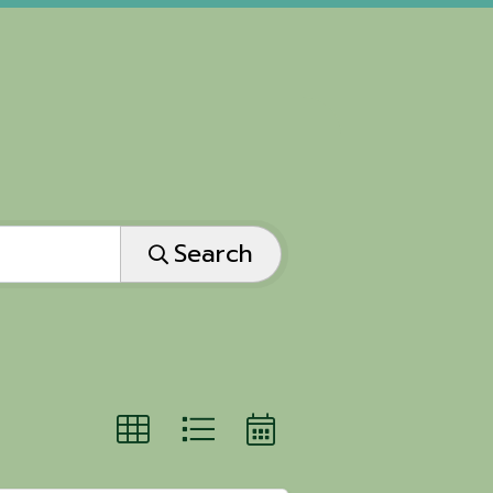
Search