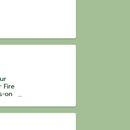
ur
 Fire
s-on
 Chef
: $105