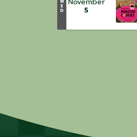
November
W
E
5
D