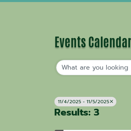
Events Calenda
11/4/2025 - 11/5/2025
Results: 3