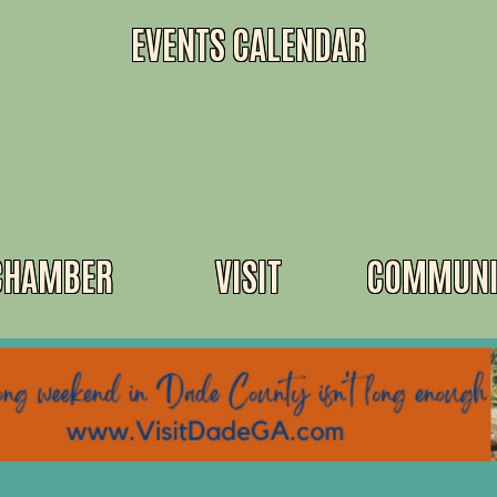
EVENTS CALENDAR
CHAMBER
VISIT
COMMUNI