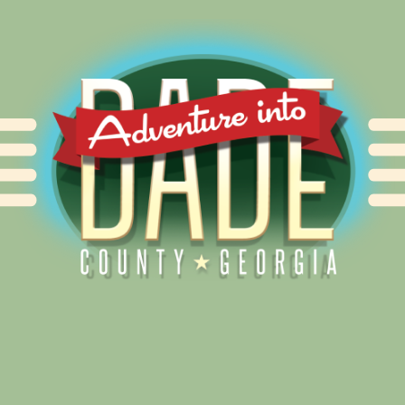
Alliance for Dade