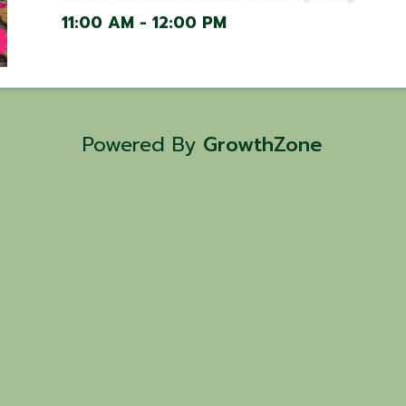
11:00 AM - 12:00 PM
Powered By
GrowthZone