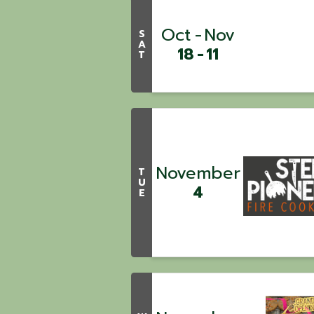
Oct
Nov
S
A
18
11
T
November
T
U
4
E