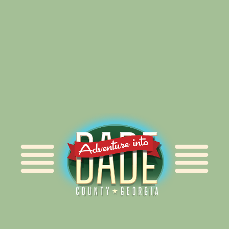
Alliance for Dade