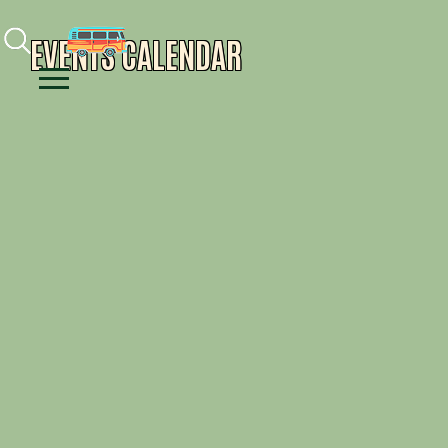
Facebook
Instagram
Youtube
EVENTS CALENDAR
Menu