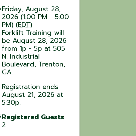
Friday, August 28,
2026 (1:00 PM - 5:00
PM) (
EDT
)
Forklift Training will
be August 28, 2026
from 1p - 5p at 505
N. Industrial
Boulevard, Trenton,
GA.
Registration ends
August 21, 2026 at
5:30p.
Registered Guests
2