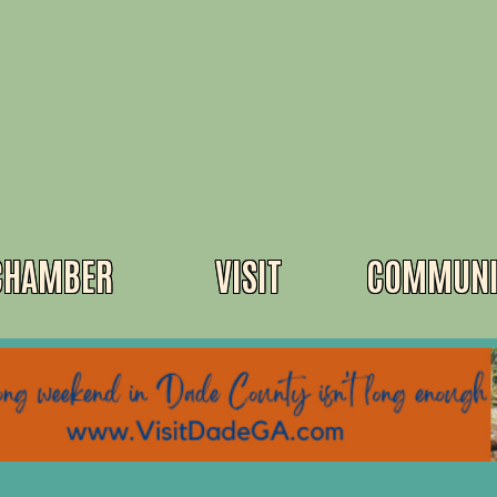
CHAMBER
VISIT
COMMUNI