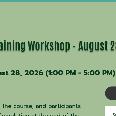
Training Workshop - August 
ust 28, 2026 (1:00 PM - 5:00 PM)
s the course, and participants
 Completion at the end of the