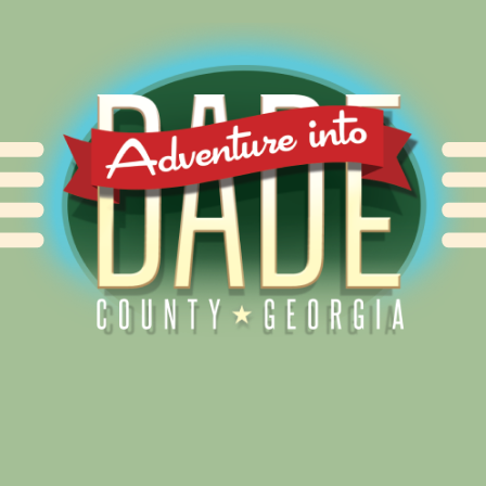
Alliance for Dade