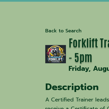
Back to Search
Forklift 
- 5pm
Friday, Aug
Description
A Certified Trainer lead
receive a Certificate of