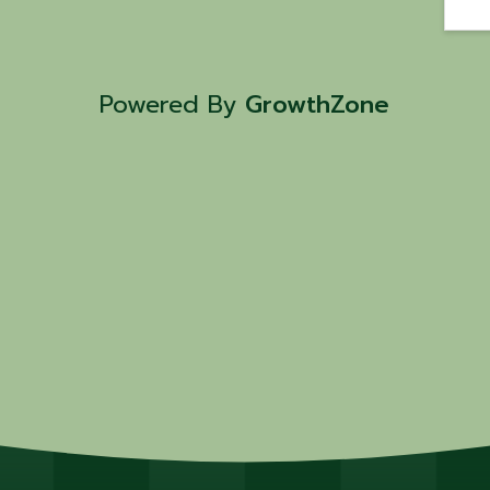
Powered By
GrowthZone