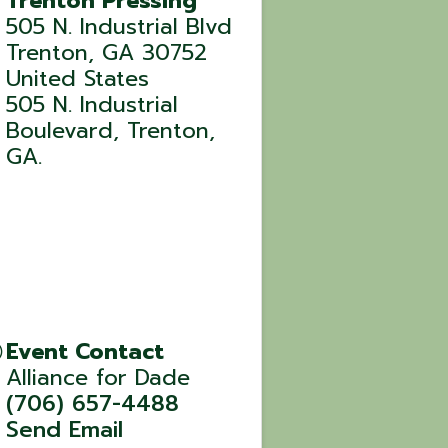
Trenton Pressing
505 N. Industrial Blvd
Trenton
,
GA
30752
United States
505 N. Industrial
Boulevard, Trenton,
GA.
Event Contact
Alliance for Dade
(706) 657-4488
Send Email