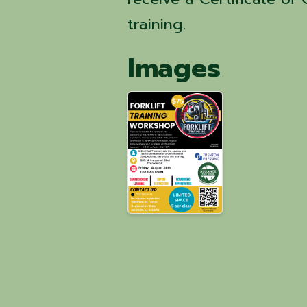
training.
Images