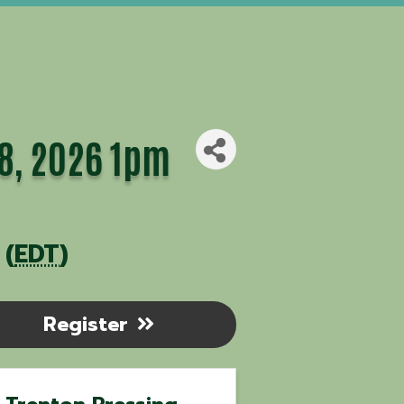
28, 2026 1pm
 (
EDT
)
Register