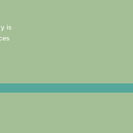
y is
ces