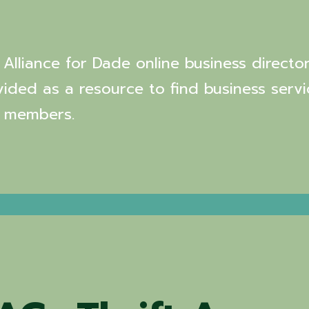
Alliance for Dade online business director
vided as a resource to find business servi
 members.