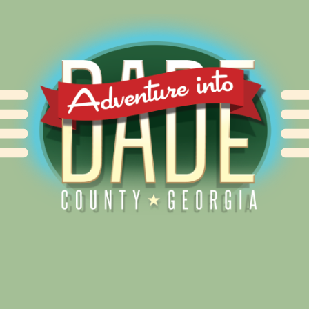
Alliance for Dade