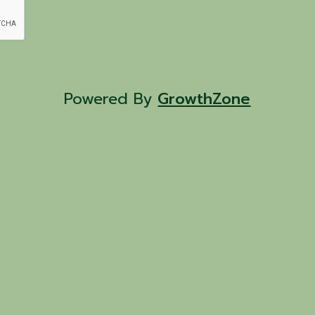
Powered By
GrowthZone