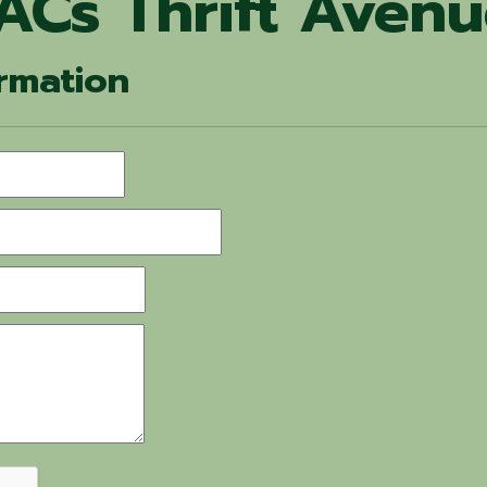
ACs Thrift Aven
rmation