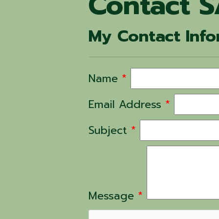
Contact S
My Contact Info
Name
*
Email Address
*
Subject
*
Message
*