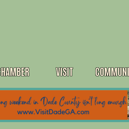
CHAMBER
VISIT
COMMUNI