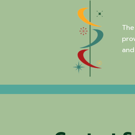
The 
pro
and