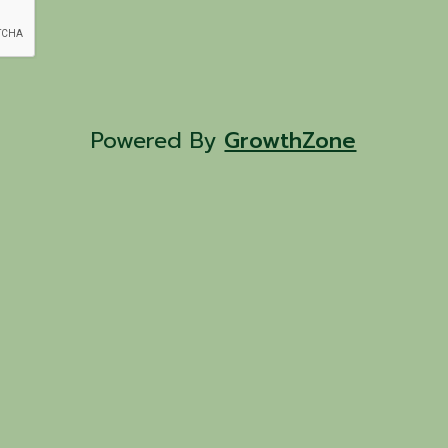
Powered By
GrowthZone