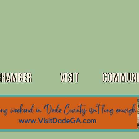
CHAMBER
VISIT
COMMUNI