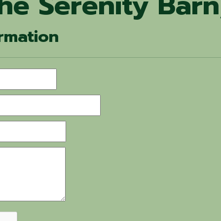
he Serenity Barn
rmation