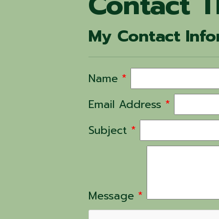
Contact T
My Contact Info
Name
*
Email Address
*
Subject
*
Message
*