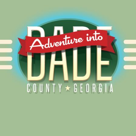
Alliance for Dade