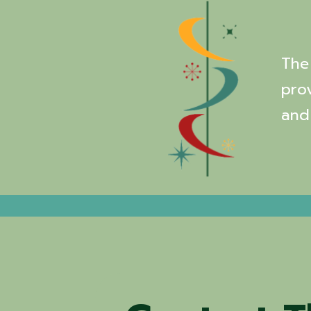
The 
pro
and