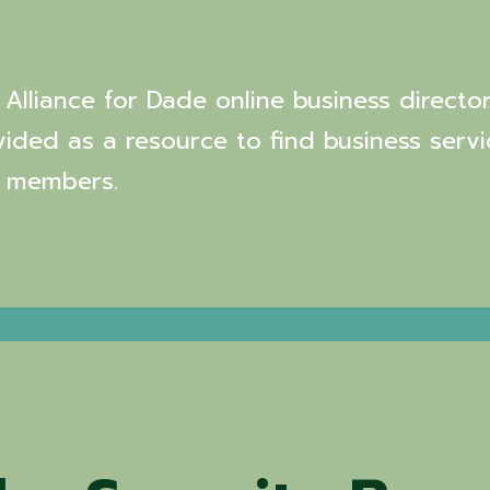
Alliance for Dade online business director
vided as a resource to find business servi
 members.