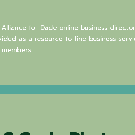
Alliance for Dade online business director
vided as a resource to find business servi
 members.