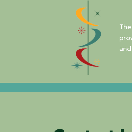
The 
pro
and