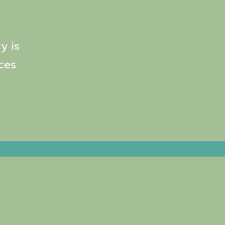
y is
ces