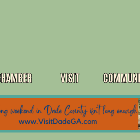
CHAMBER
VISIT
COMMUNI