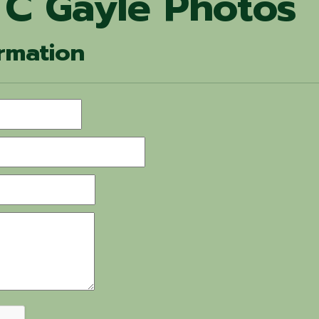
 C Gayle Photos
rmation