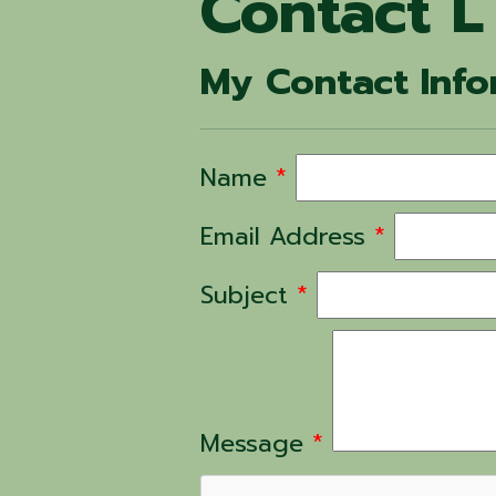
Contact L
My Contact Info
Name
*
Email Address
*
Subject
*
Message
*