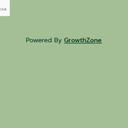
Powered By
GrowthZone