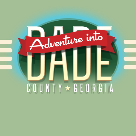
Alliance for Dade