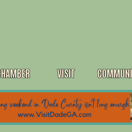
CHAMBER
VISIT
COMMUNI