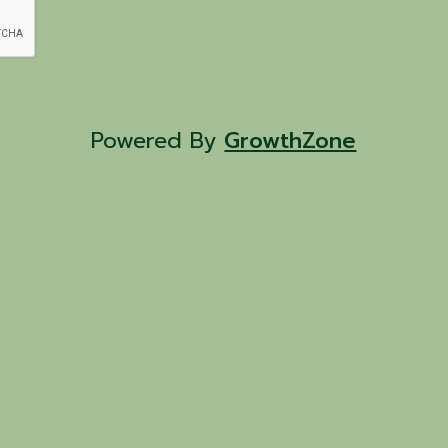
Powered By
GrowthZone