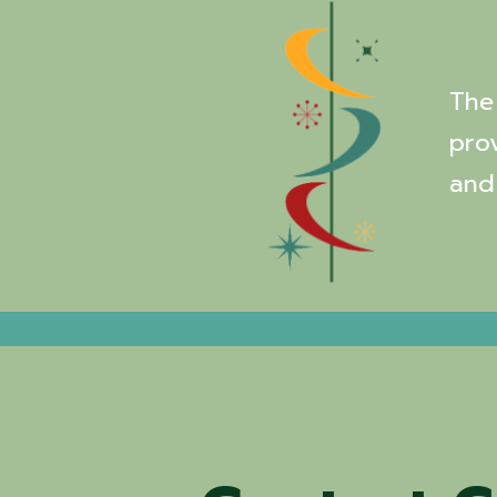
The 
pro
and