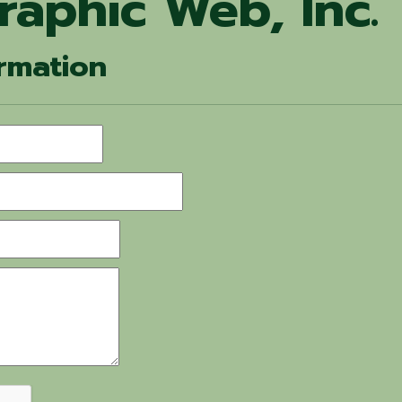
raphic Web, Inc.
rmation