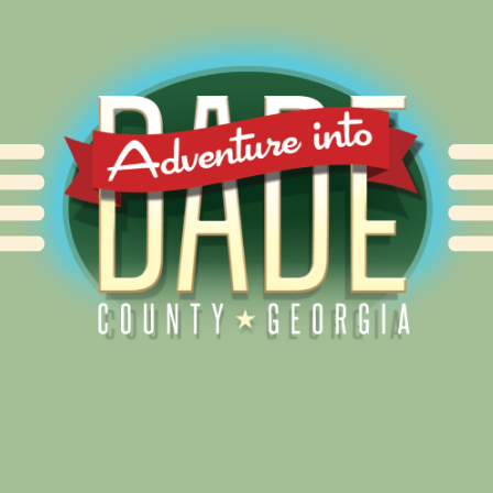
Alliance for Dade