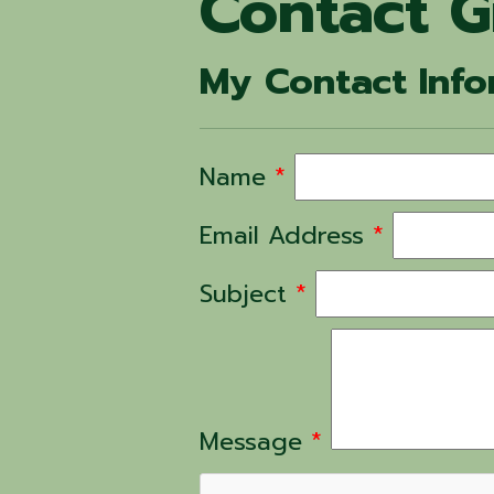
Contact G
My Contact Info
Name
*
Email Address
*
Subject
*
Message
*