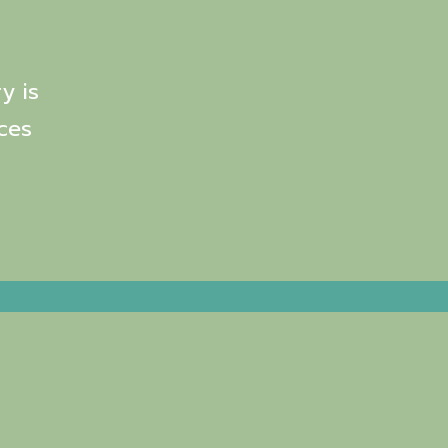
y is
ces