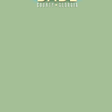
Alliance for Dade