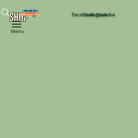
SHOP
Facebook
Instagram
Youtube
Menu