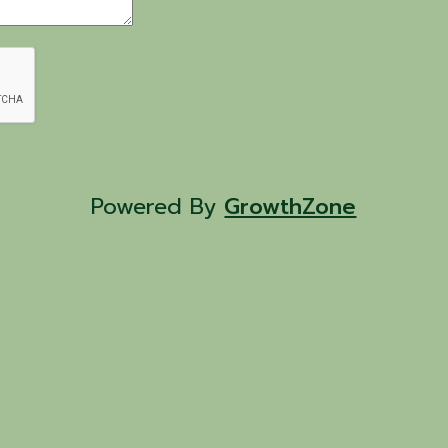
Powered By
GrowthZone