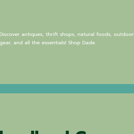
Discover antiques, thrift shops, natural foods, outdoor
gear, and all the essentials! Shop Dade.