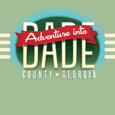
Alliance for Dade