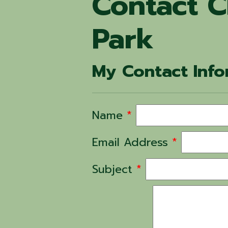
Contact C
Park
My Contact Info
Name
*
Email Address
*
Subject
*