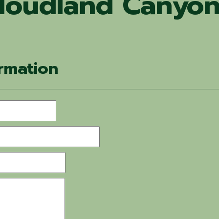
loudland Canyon
rmation