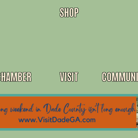
SHOP
CHAMBER
VISIT
COMMUNI