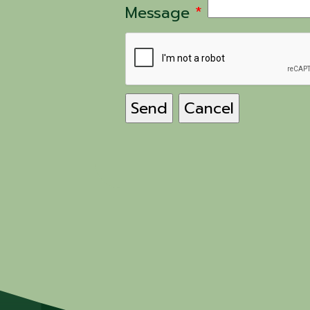
Message
*