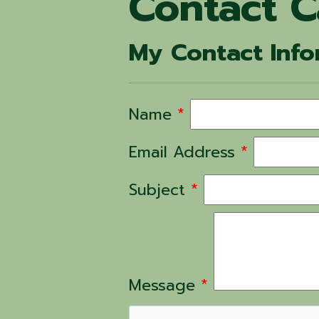
Contact 
My Contact Info
Name
*
Email Address
*
Subject
*
Message
*