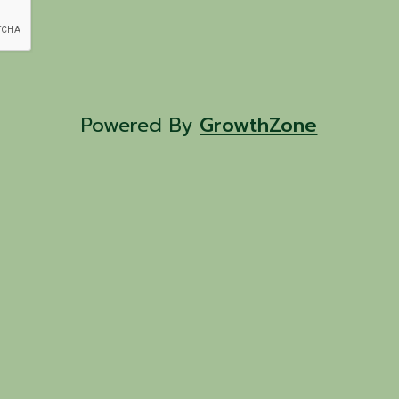
Powered By
GrowthZone