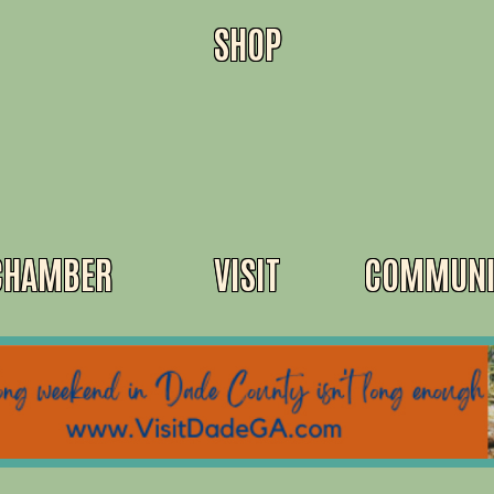
SHOP
CHAMBER
VISIT
COMMUNI