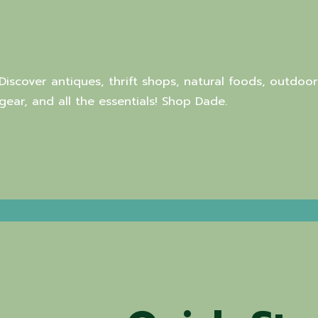
Discover antiques, thrift shops, natural foods, outdoor
gear, and all the essentials! Shop Dade.