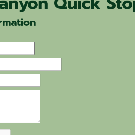
Canyon Quick Sto
rmation