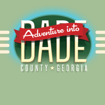
Alliance for Dade