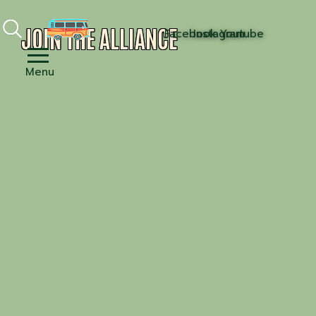
JOIN THE ALLIANCE
Facebook
Instagram
Youtube
Menu