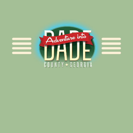
Alliance for Dade