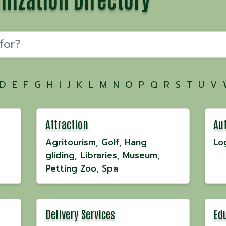
D
E
F
G
H
I
J
K
L
M
N
O
P
Q
R
S
T
U
V
Attraction
Au
Agritourism
Golf
Hang
Lo
gliding
Libraries
Museum
Petting Zoo
Spa
Delivery Services
Ed