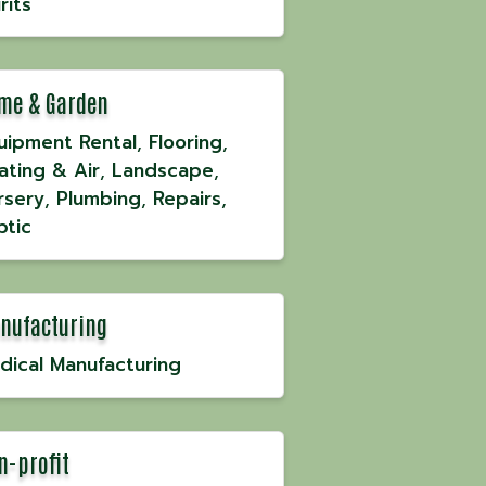
rits
me & Garden
uipment Rental
Flooring
ating & Air
Landscape
rsery
Plumbing
Repairs
ptic
nufacturing
dical Manufacturing
n-profit