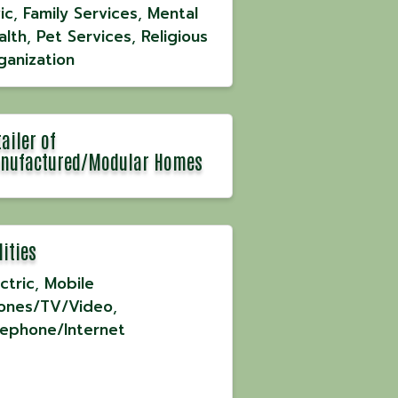
ic
Family Services
Mental
alth
Pet Services
Religious
ganization
ailer of
nufactured/Modular Homes
lities
ctric
Mobile
ones/TV/Video
lephone/Internet