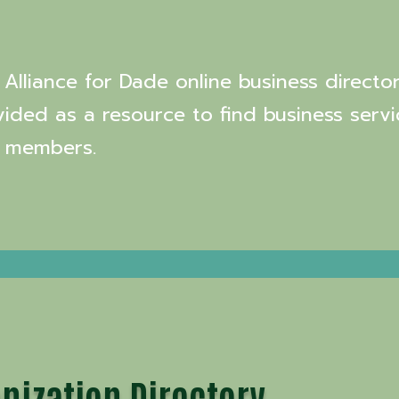
Alliance for Dade online business director
vided as a resource to find business servi
 members.
nization Directory