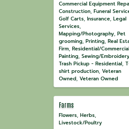
Commercial Equipment Repa
Construction
Funeral Servic
Golf Carts
Insurance
Legal
Services
Mapping/Photography
Pet
grooming
Printing
Real Est
Firm
Residential/Commercia
Painting
Sewing/Embroider
Trash Pickup - Residential
T
shirt production
Veteran
Owned
Veteran Owned
Farms
Flowers
Herbs
Livestock/Poultry