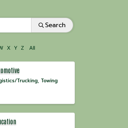
Search
W
X
Y
Z
All
tomotive
gistics/Trucking
Towing
ucation