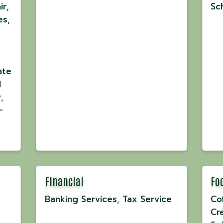
ir
Sc
es
ate
l
y
-
Financial
Fo
Banking Services
Tax Service
Co
Cr