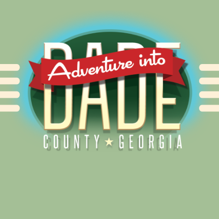
Alliance for Dade