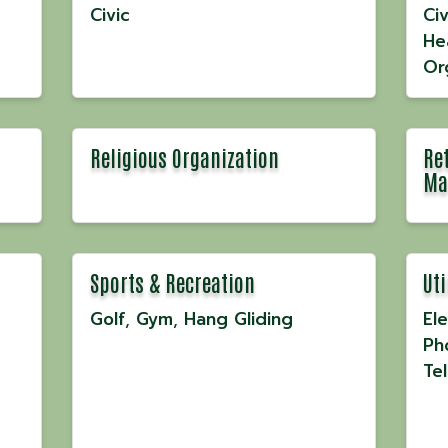
Civic
Civ
He
Or
Religious Organization
Ret
Ma
Sports & Recreation
Uti
Golf
Gym
Hang Gliding
Ele
Ph
Te