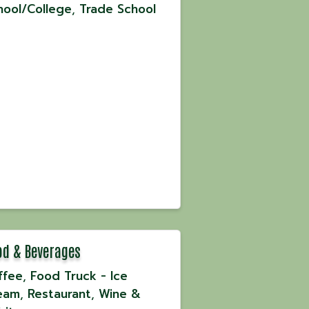
hool/College
Trade School
od & Beverages
ffee
Food Truck - Ice
eam
Restaurant
Wine &