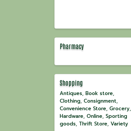
Pharmacy
Shopping
Antiques
Book store
Clothing
Consignment
Convenience Store
Grocery
Hardware
Online
Sporting
goods
Thrift Store
Variety