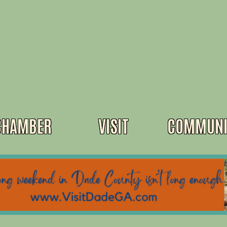
CHAMBER
VISIT
COMMUNI