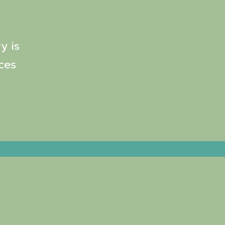
y is
ces