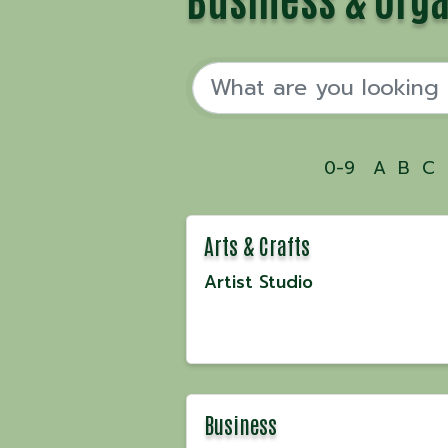
0-9
A
B
C
Arts & Crafts
Artist Studio
Business