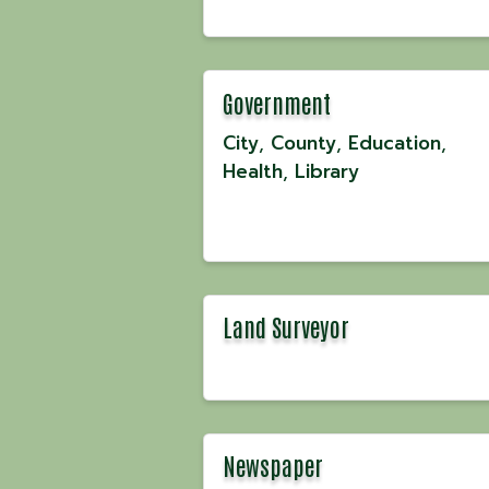
Government
City
County
Education
Health
Library
Land Surveyor
Newspaper