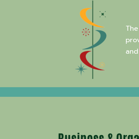
The 
pro
and
Business & Orga