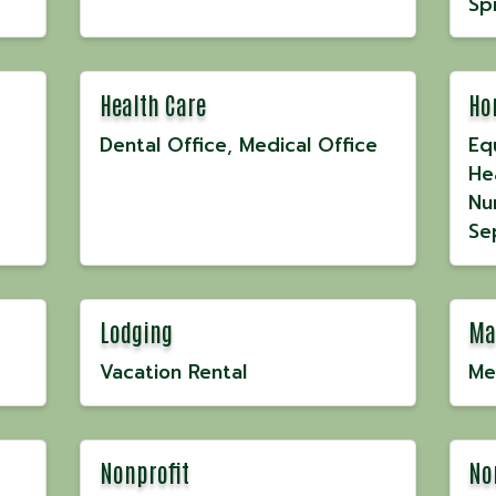
Spi
Health Care
Ho
Dental Office
Medical Office
Eq
He
Nu
Se
Lodging
Ma
Vacation Rental
Me
Nonprofit
No