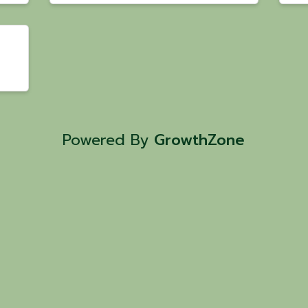
Powered By
GrowthZone