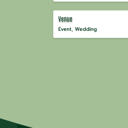
Venue
Event
Wedding