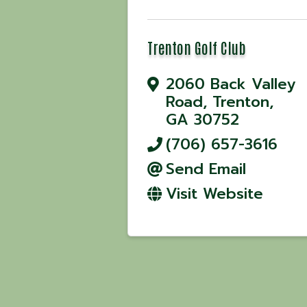
Trenton Golf Club
2060 Back Valley
Road
,
Trenton
,
GA
30752
(706) 657-3616
Send Email
Visit Website