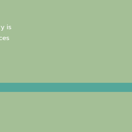
y is
ces