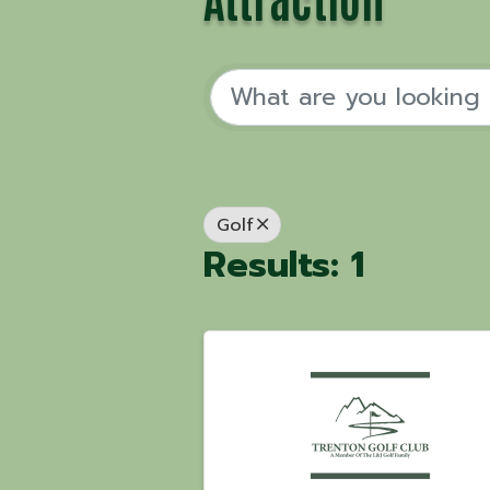
Golf
Results: 1