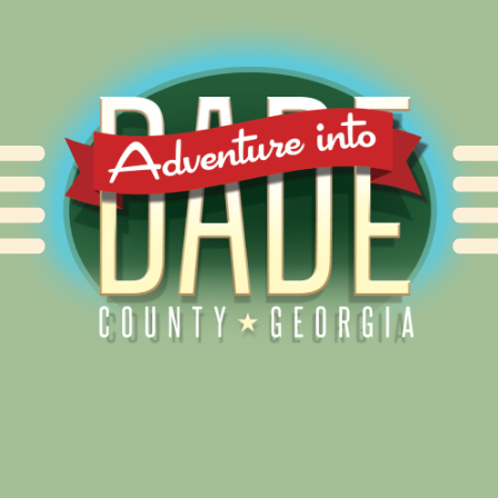
Alliance for Dade