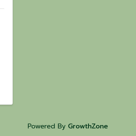
Powered By
GrowthZone