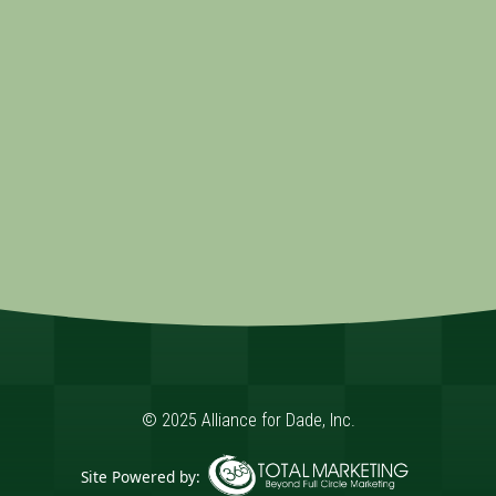
© 2025 Alliance for Dade, Inc.
Site Powered by: