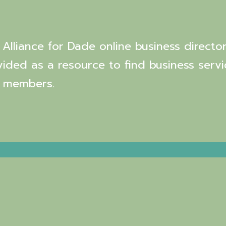
Alliance for Dade online business director
vided as a resource to find business servi
 members.