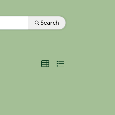
Search