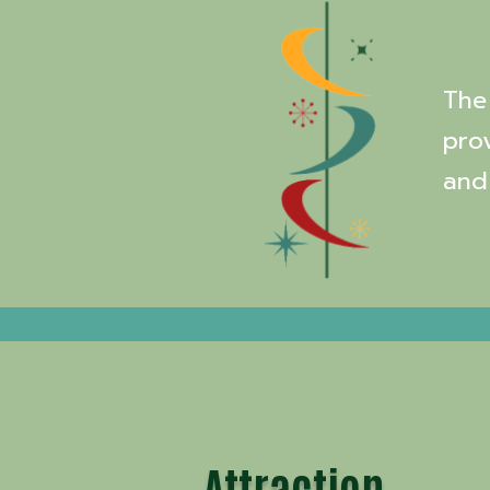
The 
pro
and
Attraction