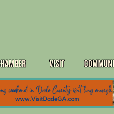
CHAMBER
VISIT
COMMUNI