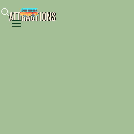
Facebook
Instagram
Youtube
ATTRACTIONS
Menu