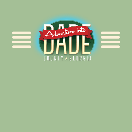
Alliance for Dade