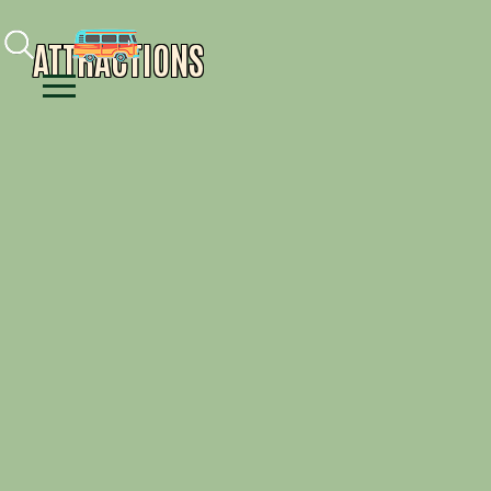
Facebook
Instagram
Youtube
ATTRACTIONS
Menu