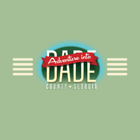
Alliance for Dade