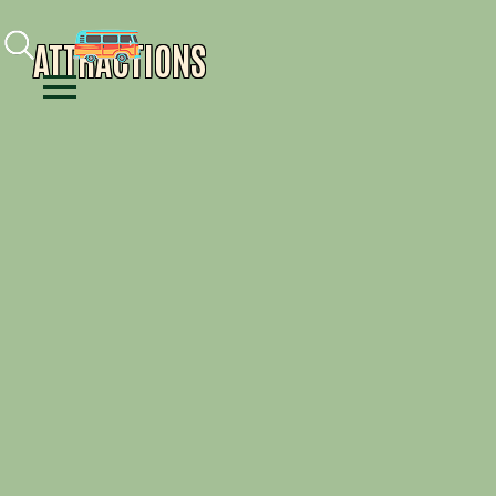
Facebook
Instagram
Youtube
ATTRACTIONS
Menu