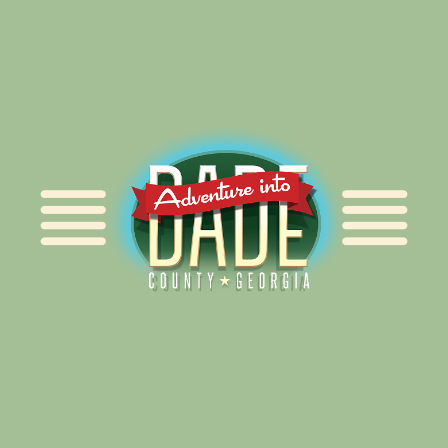
Alliance for Dade