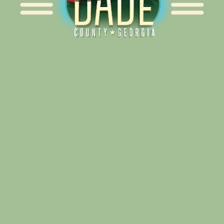
Alliance for Dade