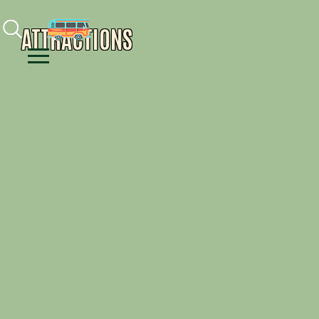
Facebook
Instagram
Youtube
ATTRACTIONS
Menu