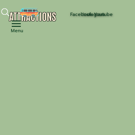
ATTRACTIONS
Facebook
Instagram
Youtube
Menu