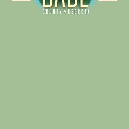
Alliance for Dade