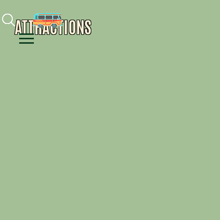
Facebook
Instagram
Youtube
ATTRACTIONS
Menu