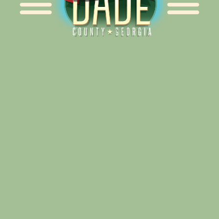
Alliance for Dade