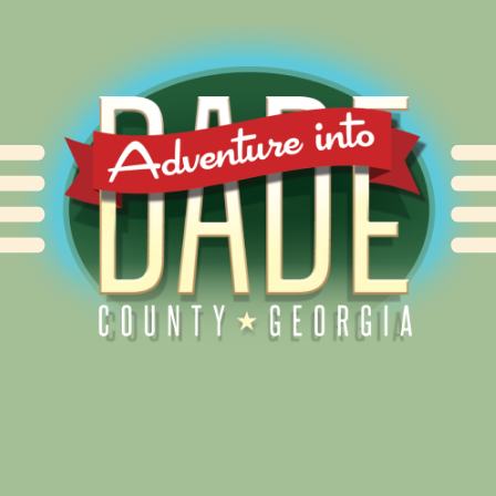
Alliance for Dade