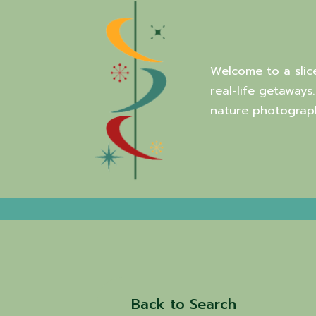
Welcome to a slic
real-life getaways
nature photograph
Back to Search