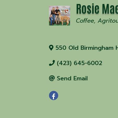
Rosie Mae
Coffee
Agrito
550 Old Birmingham 
(423) 645-6002
Send Email