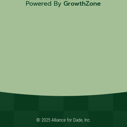
Powered By
GrowthZone
© 2025 Alliance for Dade, Inc.