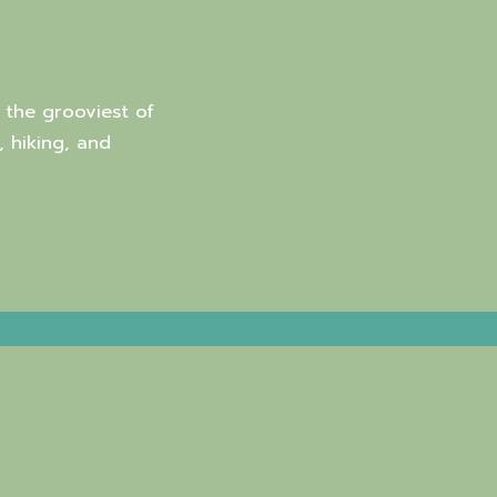
 the grooviest of
, hiking, and