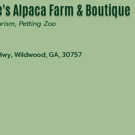
's Alpaca Farm & Boutique
urism
Petting Zoo
Hwy
,
Wildwood
,
GA
,
30757