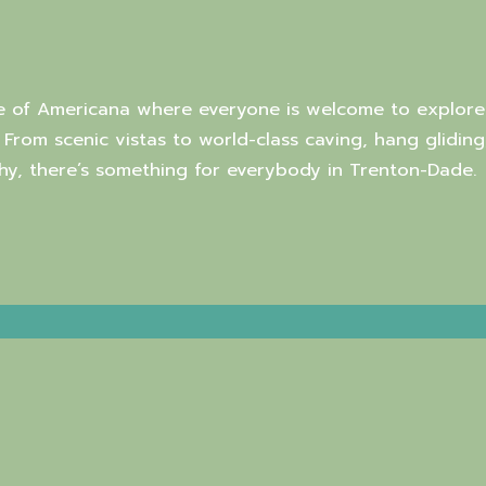
e of Americana where everyone is welcome to explore
. From scenic vistas to world-class caving, hang gliding
y, there’s something for everybody in Trenton-Dade.