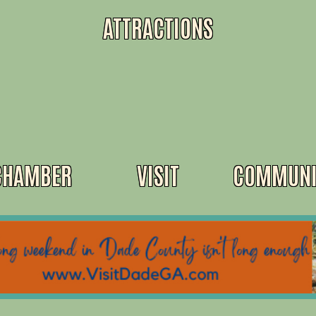
ATTRACTIONS
CHAMBER
VISIT
COMMUNI