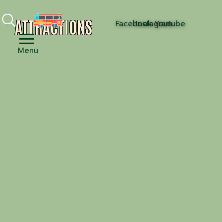
ATTRACTIONS
Facebook
Instagram
Youtube
Menu