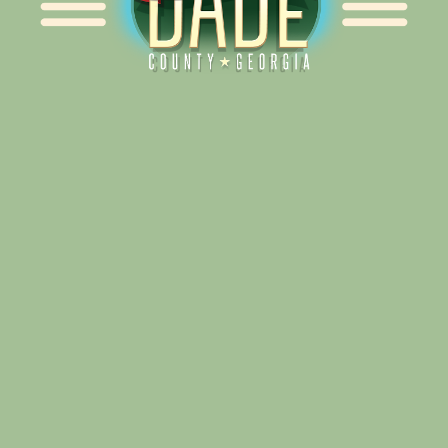
Alliance for Dade