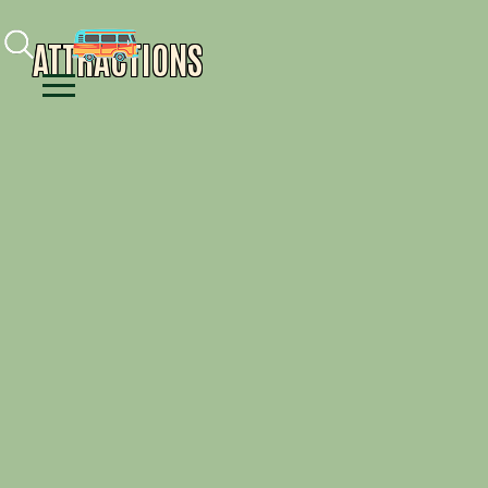
Facebook
Instagram
Youtube
ATTRACTIONS
Menu