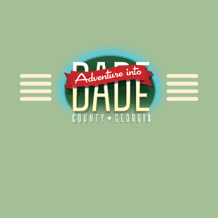
Alliance for Dade